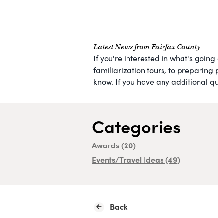
Latest News from Fairfax County
If you're interested in what's going
familiarization tours, to preparing 
know. If you have any additional que
Categories
Awards
(20)
Events/Travel Ideas
(49)
Back