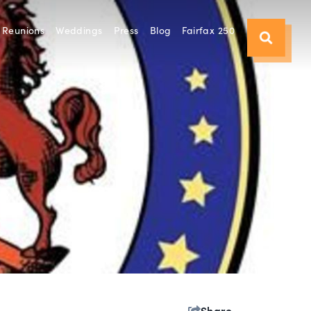
Reunions
Weddings
Press
Blog
Fairfax 250
Share