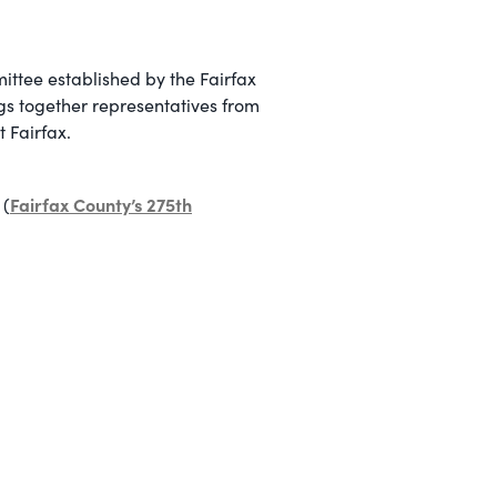
ittee established by the Fairfax
ngs together representatives from
t Fairfax.
Fairfax County’s 275th
 (