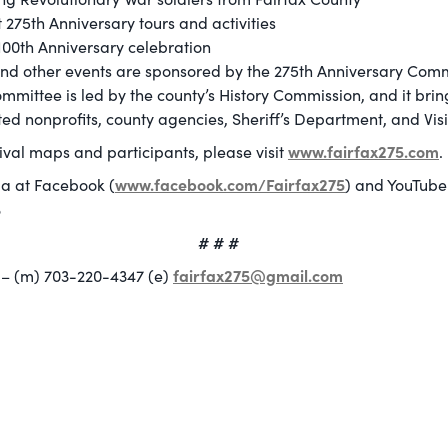
 275th Anniversary tours and activities
00th Anniversary celebration
and other events are sponsored by the 275th Anniversary Comm
mmittee is led by the county’s History Commission, and it bri
ted nonprofits, county agencies, Sheriff’s Department, and Visi
www.fairfax275.com
tival maps and participants, please visit
.
www.facebook.com/Fairfax275
ia at Facebook (
) and YouTube
5
# # #
fairfax275@gmail.com
– (m) 703-220-4347 (e)