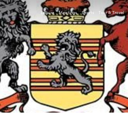
Leisure
Meetings
Sports
Tour & Travel