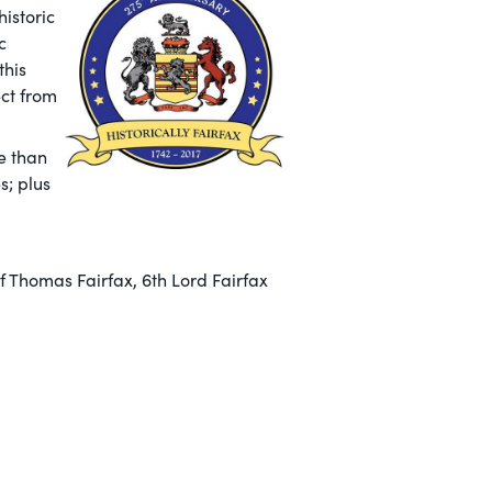
historic
c
this
ect from
e than
s; plus
 Thomas Fairfax, 6th Lord Fairfax