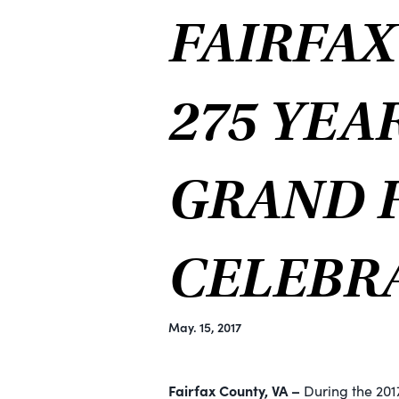
FAIRFA
275 YEA
GRAND F
CELEBR
May. 15, 2017
Fairfax County, VA –
During the 201