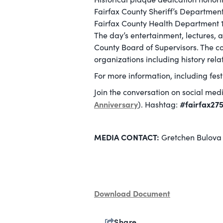
Fairfax County Sheriff’s Department
Fairfax County Health Department 1
The day’s entertainment, lectures, 
County Board of Supervisors. The co
organizations including history rela
For more information, including fes
Join the conversation on social med
Anniversary
#fairfax27
). Hashtag:
MEDIA CONTACT:
Gretchen Bulova 
Download Document
Share