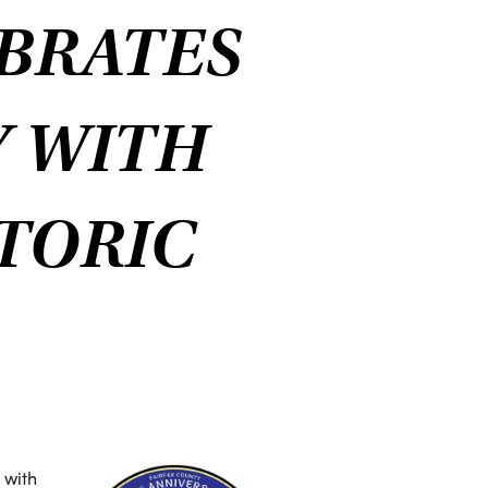
BRATES
Y WITH
STORIC
 with