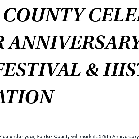
X COUNTY CELE
R ANNIVERSAR
ESTIVAL & HI
ATION
7 calendar year, Fairfax County will mark its 275th Anniversary