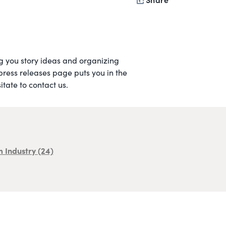
ing you story ideas and organizing
 press releases page puts you in the
tate to contact us.
m Industry
(24)