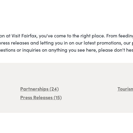
 on at Visit Fairfax, you've come to the right place. From feed
press releases and letting you in on our latest promotions, our
stions or inquiries on anything you see here, please don't hesi
Partnerships
(24)
Touris
Press Releases
(15)