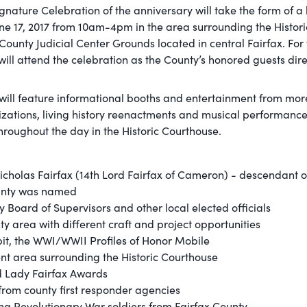
ignature Celebration of the anniversary will take the form of a 
June 17, 2017 from 10am-4pm in the area surrounding the Histori
ounty Judicial Center Grounds located in central Fairfax. For 
will attend the celebration as the County’s honored guests dir
 will feature informational booths and entertainment from mor
nizations, living history reenactments and musical performance
roughout the day in the Historic Courthouse.
cholas Fairfax (14th Lord Fairfax of Cameron) - descendant of
unty was named
ty Board of Supervisors and other local elected officials
ity area with different craft and project opportunities
hibit, the WWI/WWII Profiles of Honor Mobile
nt area surrounding the Historic Courthouse
d Lady Fairfax Awards
 from county first responder agencies
ng Revolutionary War soldiers from Fairfax County