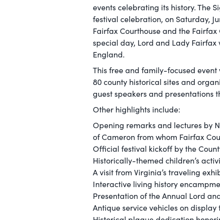
events celebrating its history. The S
festival celebration, on Saturday, 
Fairfax Courthouse and the Fairfax C
special day, Lord and Lady Fairfax 
England.
This free and family-focused event
80 county historical sites and orga
guest speakers and presentations th
Other highlights include:
Opening remarks and lectures by Ni
of Cameron from whom Fairfax Co
Official festival kickoff by the Coun
Historically-themed children’s activ
A visit from Virginia’s traveling ex
Interactive living history encampme
Presentation of the Annual Lord an
Antique service vehicles on display
Historical plaque dedication honori