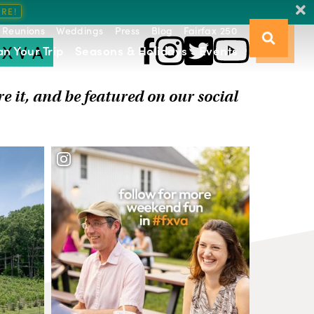
Reunions
Weddings
Press
Blog
Fairfax 250
FXVA
an Your Trip
Seasons & Holidays
Events
re it, and be featured on our social