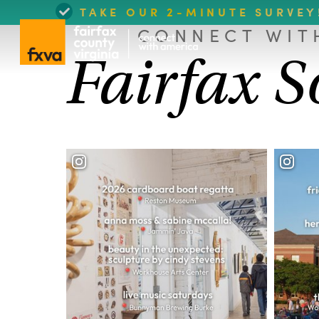
TAKE OUR 2-MINUTE SURVEY
CONNECT WIT
Fairfax S