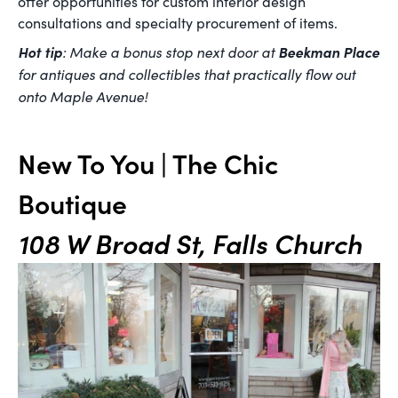
offer opportunities for custom interior design
consultations and specialty procurement of items.
Hot tip
: Make a bonus stop next door at
Beekman Place
for antiques and collectibles that practically flow out
onto Maple Avenue!
New To You | The Chic
Boutique
108 W Broad St, Falls Church