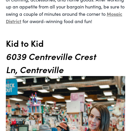
up an appetite from all your bargain hunting, be sure to
Mosaic
swing a couple of minutes around the corner to
District
for award-winning food and fun!
Kid to Kid
6039 Centreville Crest
Ln, Centreville