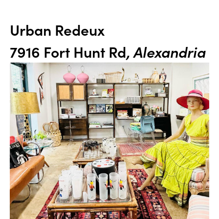
Urban Redeux
7916 Fort Hunt Rd
, Alexandria