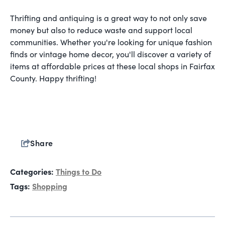
Thrifting and antiquing is a great way to not only save
money but also to reduce waste and support local
communities. Whether you're looking for unique fashion
finds or vintage home decor, you'll discover a variety of
items at affordable prices at these local shops in Fairfax
County. Happy thrifting!
Share
Categories:
Things to Do
Tags:
Shopping