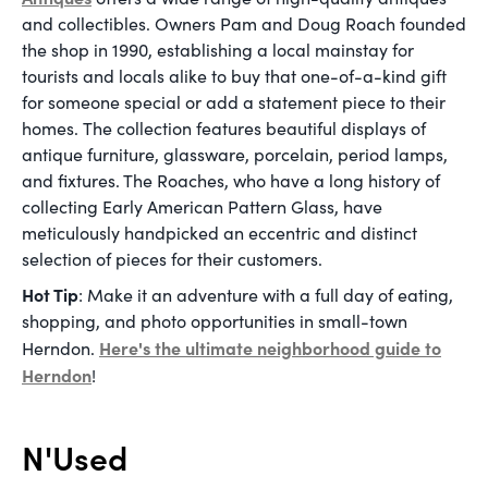
and collectibles. Owners Pam and Doug Roach founded
the shop in 1990, establishing a local mainstay for
tourists and locals alike to buy that one-of-a-kind gift
for someone special or add a statement piece to their
homes. The collection features beautiful displays of
antique furniture, glassware, porcelain, period lamps,
and fixtures. The Roaches, who have a long history of
collecting Early American Pattern Glass, have
meticulously handpicked an eccentric and distinct
selection of pieces for their customers.
Hot Tip
: Make it an adventure with a full day of eating,
shopping, and photo opportunities in small-town
Here's the ultimate neighborhood guide to
Herndon.
Herndon
!
N'Used