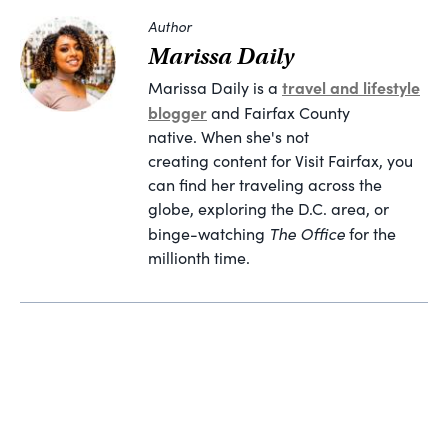
Author
Marissa Daily
travel and lifestyle
Marissa Daily is a
blogger
and Fairfax County
native. When she's not
creating content for Visit Fairfax, you
can find her traveling across the
globe, exploring the D.C. area, or
The Office
binge-watching
for the
millionth time.