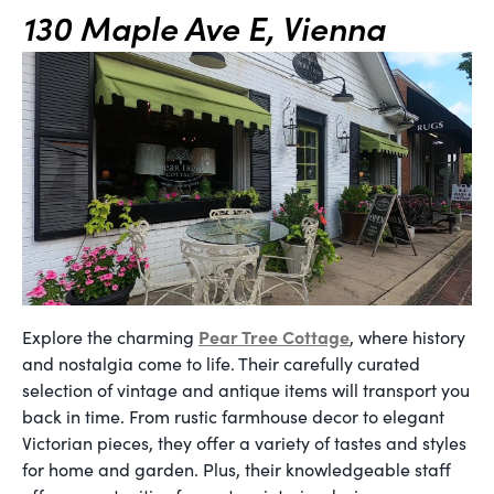
130 Maple Ave E, Vienna
Pear Tree Cottage
Explore the charming
, where history
and nostalgia come to life. Their carefully curated
selection of vintage and antique items will transport you
back in time. From rustic farmhouse decor to elegant
Victorian pieces, they offer a variety of tastes and styles
for home and garden. Plus, their knowledgeable staff