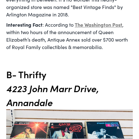
organized store was named "Best Vintage Finds" by
Arlington Magazine in 2018.
Interesting Fact
The Washington Post
: According to
,
within two hours of the announcement of Queen
Elizabeth’s death, Antique Annex sold over $700 worth
of Royal Family collectibles & memorabilia.
B- Thrifty
4223 John Marr Drive,
Annandale