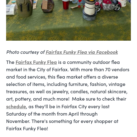
Photo courtesy of
Fairfax Funky Flea
via Facebook
Fairfax Funky Flea
The
is a community outdoor flea
market in the City of Fairfax. With more than 70 vendors
and food services, this flea market offers a diverse
selection of items, including furniture, fashion, vintage
treasures, as well as jewelry, candles, natural skincare,
art, pottery, and much more! Make sure to check their
schedule
, as they'll be in Fairfax City every last
Saturday of the month from April through
November. There's something for every shopper at
Fairfax Funky Flea!