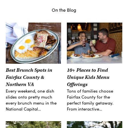
On the Blog
Best Brunch Spots in
10+ Places to Find
Fairfax County &
Unique Kids Menu
Northern VA
Offerings
Every weekend, one dish
Tons of families choose
slides onto pretty much
Fairfax County for the
every brunch menu in the
perfect family getaway.
National Capital…
From interactive…