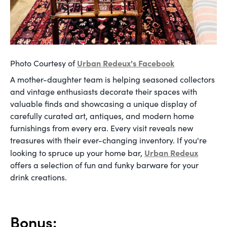
Urban Redeux's Facebook
Photo Courtesy of
A mother-daughter team is helping seasoned collectors
and vintage enthusiasts decorate their spaces with
valuable finds and showcasing a unique display of
carefully curated art, antiques, and modern home
furnishings from every era. Every visit reveals new
treasures with their ever-changing inventory. If you're
Urban Redeux
looking to spruce up your home bar,
offers a selection of fun and funky barware for your
drink creations.
Bonus: