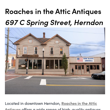
Roaches in the Attic Antiques
697 C Spring Street, Herndon
Roaches in the Attic
Located in downtown Herndon,
Antiques
offers a wide range of high-quality antiques