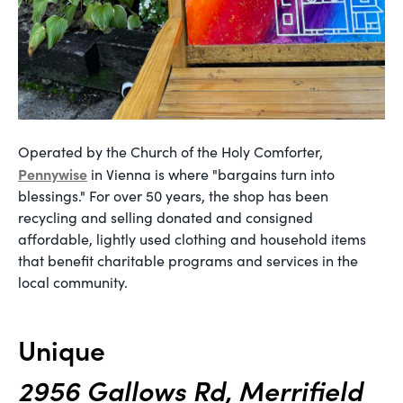
Operated by the Church of the Holy Comforter,
Pennywise
in Vienna is where "bargains turn into
blessings." For over 50 years, the shop has been
recycling and selling donated and consigned
affordable, lightly used clothing and household items
that benefit charitable programs and services in the
local community.
Unique
2956 Gallows Rd, Merrifield