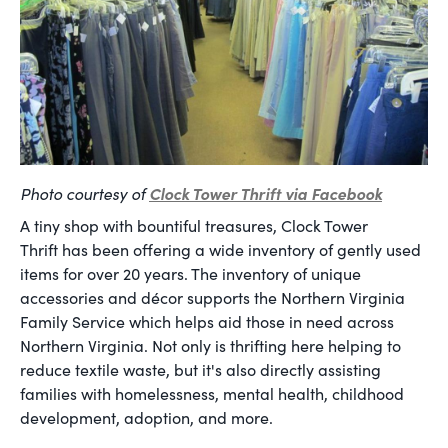
Photo courtesy of
Clock Tower Thrift via Facebook
A tiny shop with bountiful treasures, Clock Tower
Thrift has been offering a wide inventory of gently used
items for over 20 years. The inventory of unique
accessories and décor supports the Northern Virginia
Family Service which helps aid those in need across
Northern Virginia. Not only is thrifting here helping to
reduce textile waste, but it's also directly assisting
families with homelessness, mental health, childhood
development, adoption, and more.