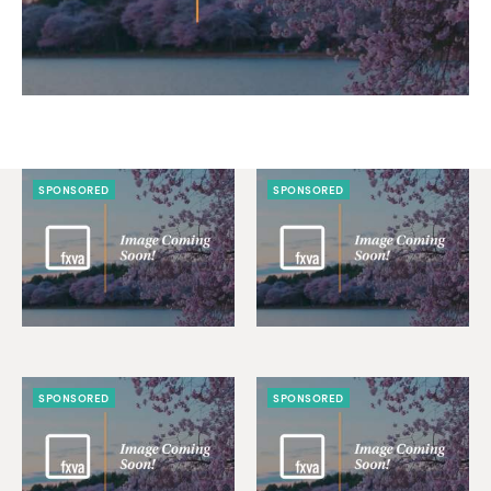
SPONSORED
SPONSORED
SPONSORED
SPONSORED