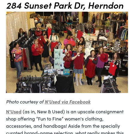
284 Sunset Park Dr, Herndon
Photo courtesy of
N'Used via Facebook
N'Used
(as in, New & Used) is an upscale consignment
shop offering “Fun to Fine” women's clothing,
accessories, and handbags! Aside from the specially
curated brand-name selection, what really makes this