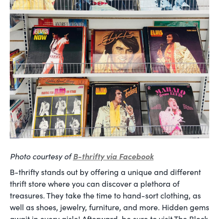
Photo courtesy of
B-thrifty via Facebook
B-thrifty stands out by offering a unique and different
thrift store where you can discover a plethora of
treasures. They take the time to hand-sort clothing, as
well as shoes, jewelry, furniture, and more. Hidden gems
await in every aisle! Afterward, be sure to visit The Block