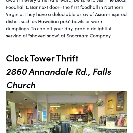
Foodhall & Bar next door—the first foodhall in Northern
Virginia. They have a delectable array of Asian-inspired
dishes such as Hawaiian poké bowls or warm
dumplings. To cap off your day, grab a delightful
serving of "shaved snow" at Snocream Company.
Clock Tower Thrift
2860 Annandale Rd., Falls
Church