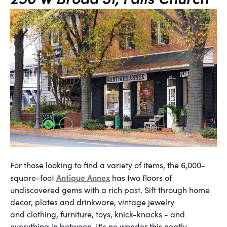
For those looking to find a variety of items, the 6,000-
Antique Annex
square-foot
has two floors of
undiscovered gems with a rich past. Sift through home
decor, plates and drinkware, vintage jewelry
and clothing, furniture, toys, knick-knacks - and
everything in between. It's no wonder this neatly-