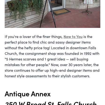
New to You
If you're a lover of the finer things,
is the
perfect place to find chic and sassy designer items
without the hefty price tag! Located in downtown Falls
Church, the consignment shop was founded in 1992 with
"5 Hermes scarves and 1 great idea — sell buying
mistakes for other people." Now, over 30 years later, the
store continues to offer up high-end designer items and
honest style assessments to their stylish customers.
Antique Annex
250 W Broad St, Falls Church