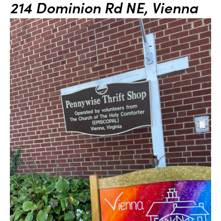
214 Dominion Rd NE, Vienna