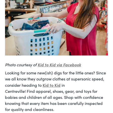
Photo courtesy of
Kid to Kid via Facebook
Looking for some new(ish) digs for the little ones? Since
we all know they outgrow clothes at supersonic speed,
Kid to Kid
consider heading to
in
Centreville! Find apparel, shoes, gear, and toys for
babies and children of all ages. Shop with confidence
knowing that every item has been carefully inspected
for quality and cleanliness.