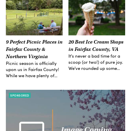
9 Perfect Picnic Places in
20 Best Ice Cream Shops
Fairfax County &
in Fairfax County, VA
It's never a bad time for a
Northern Virginia
scoop (or two!) of pure joy.
Picnic season is officially
We've rounded up some…
upon us in Fairfax County!
While we have plenty of…
SPONSORED