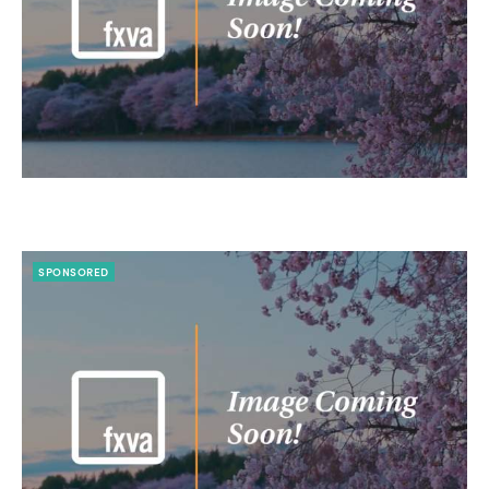
SPONSORED