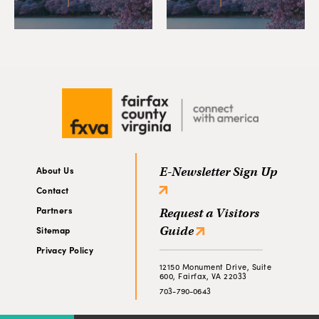
About Us
E-Newsletter Sign Up
Contact
Partners
Request a Visitors
Guide
Sitemap
Privacy Policy
12150 Monument Drive, Suite
600, Fairfax, VA 22033
703-790-0643