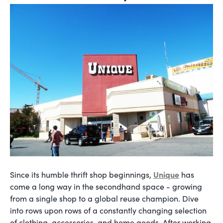
Unique
Since its humble thrift shop beginnings,
has
come a long way in the secondhand space - growing
from a single shop to a global reuse champion. Dive
into rows upon rows of a constantly changing selection
of clothing, accessories, and home goods. After working