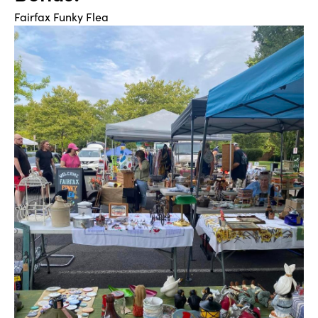
Fairfax Funky Flea