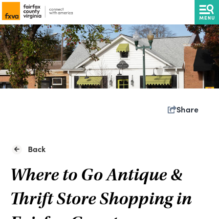
Share
Back
Where to Go Antique &
Thrift Store Shopping in