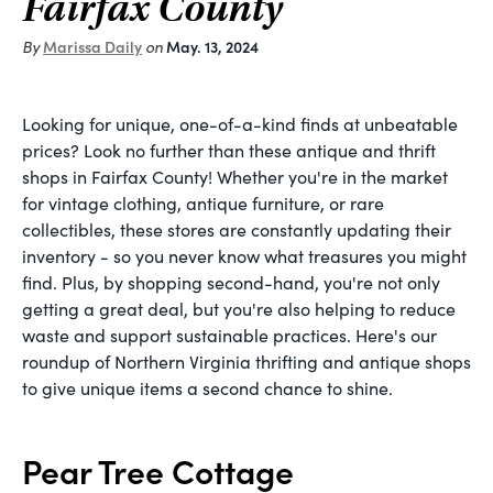
Fairfax County
By
Marissa Daily
on
May. 13, 2024
Looking for unique, one-of-a-kind finds at unbeatable
prices? Look no further than these antique and thrift
shops in Fairfax County! Whether you're in the market
for vintage clothing, antique furniture, or rare
collectibles, these stores are constantly updating their
inventory - so you never know what treasures you might
find. Plus, by shopping second-hand, you're not only
getting a great deal, but you're also helping to reduce
waste and support sustainable practices. Here's our
roundup of Northern Virginia thrifting and antique shops
to give unique items a second chance to shine.
Pear Tree Cottage