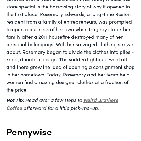
store special is the harrowing story of why it opened in
the first place. Rosemary Edwards, a long-time Reston
resident from a family of entrepreneurs, was prompted
to open a business of her own when tragedy struck her
family after a 2011 housefire destroyed many of her
personal belongings. With her salvaged clothing strewn
about, Rosemary began to divide the clothes into piles -
keep, donate, consign. The sudden lightbulb went off
and there grew the idea of opening a consignment shop
in her hometown. Today, Rosemary and her team help
women find amazing designer clothes at a fraction of
the price.
Hot Tip
: Head over a few steps to
Weird Brothers
Coffee
afterward for a little pick-me-up!
Pennywise