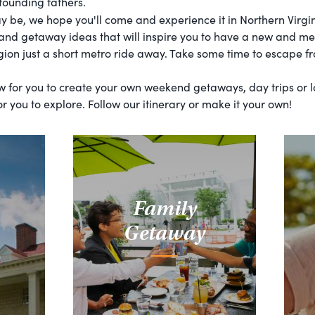
 founding fathers.
be, we hope you'll come and experience it in Northern Virgi
 and getaway ideas that will inspire you to have a new and me
gion just a short metro ride away. Take some time to escape fr
ow for you to create your own weekend getaways, day trips or
r you to explore. Follow our itinerary or make it your own!
Family
Getaway