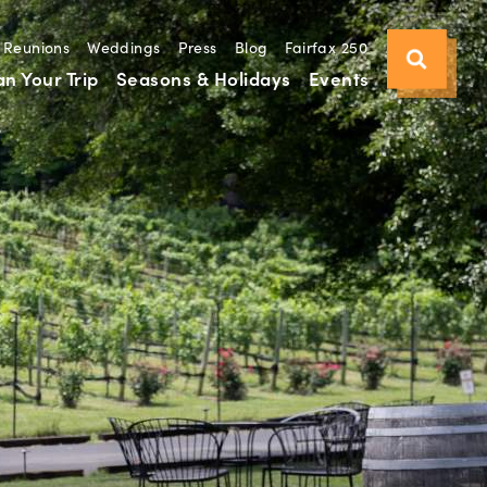
Reunions
Weddings
Press
Blog
Fairfax 250
an Your Trip
Seasons & Holidays
Events