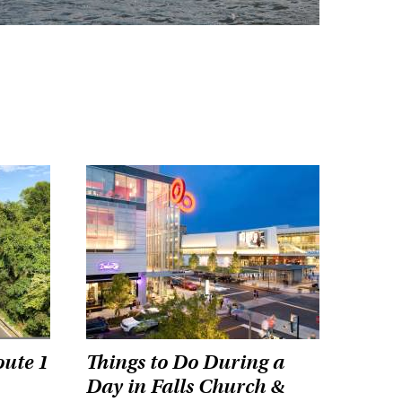
oute 1
Things to Do During a
Day in Falls Church &