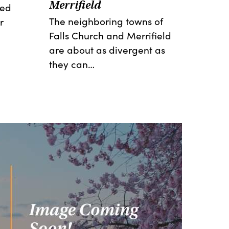
Merrifield
red
The neighboring towns of
r
Falls Church and Merrifield
are about as divergent as
they can…