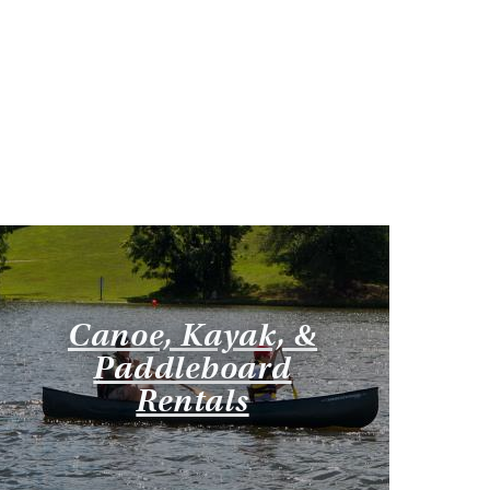
Canoe, Kayak, &
Paddleboard
Rentals