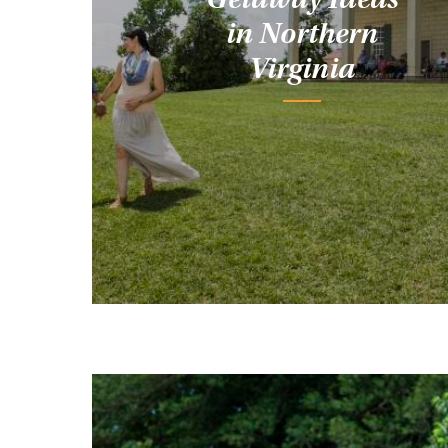
in Northern
Virginia