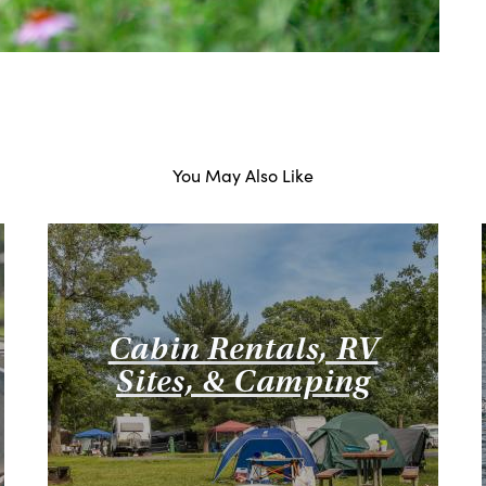
You May Also Like
Cabin Rentals, RV
Sites, & Camping