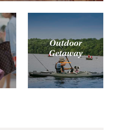
Outdoor
Getaway