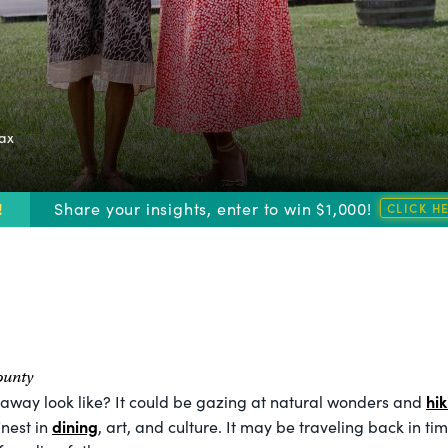
fax
!
Share your insights, enter to win $1,000!
ounty
hik
away look like? It could be gazing at natural wonders and
dining
nest in
, art, and culture. It may be traveling back in ti