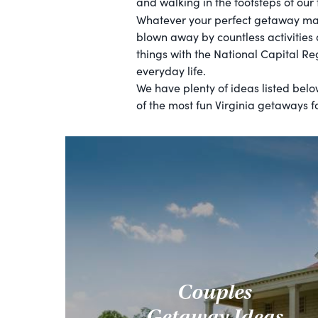
and walking in the footsteps of our
Whatever your perfect getaway may 
blown away by countless activities
things with the National Capital Re
everyday life.
We have plenty of ideas listed bel
of the most fun Virginia getaways fo
Couples
Getaway Ideas