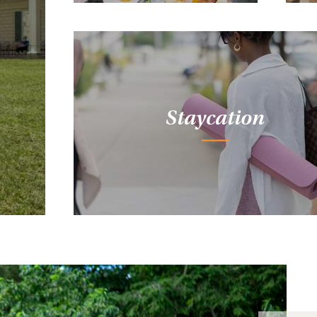
Staycation