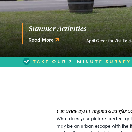
Summer Activities
Read More
April Greer for Visit Fair
TAKE OUR 2-MINUTE SURVEY
Fun Getaways in Virginia & Fairfax C
What does your picture-perfect get
may be an urban escape with the fi