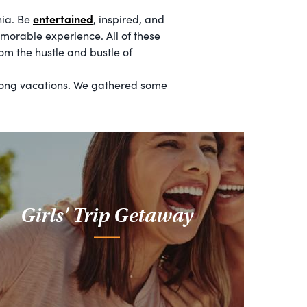
entertained
nia. Be
, inspired, and
morable experience. All of these
om the hustle and bustle of
 long vacations. We gathered some
Girls' Trip Getaway