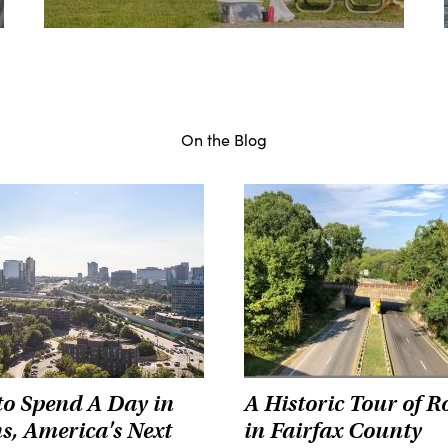
On the Blog
o Spend A Day in
A Historic Tour of R
s, America's Next
in Fairfax County