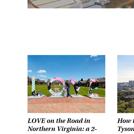
LOVE on the Road in
How t
Northern Virginia: a 2-
Tyson