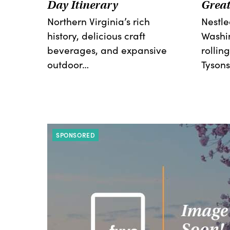
Day Itinerary
Great
Northern Virginia’s rich
Nestl
history, delicious craft
Washi
beverages, and expansive
rolling
outdoor…
Tysons
SPONSORED