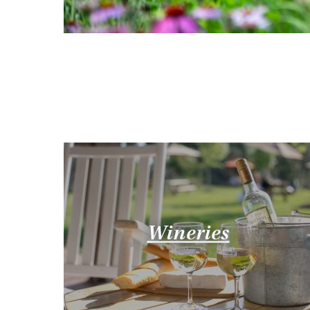
Wineries