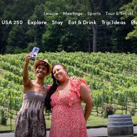
Leisure
Meetings
Sports
Tour & Travel
USA 250
Explore
Stay
Eat & Drink
Trip Ideas
Pl