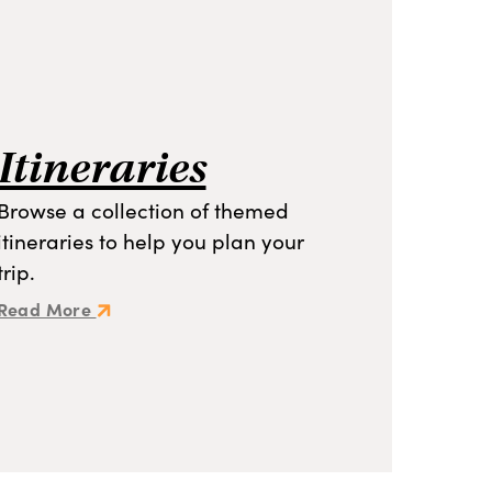
Itineraries
Browse a collection of themed
itineraries to help you plan your
trip.
Read More