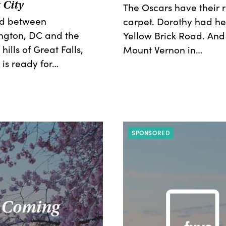
 City
The Oscars have their 
ed between
carpet. Dorothy had he
ngton, DC and the
Yellow Brick Road. And
 hills of Great Falls,
Mount Vernon in…
 is ready for…
SPONSORED