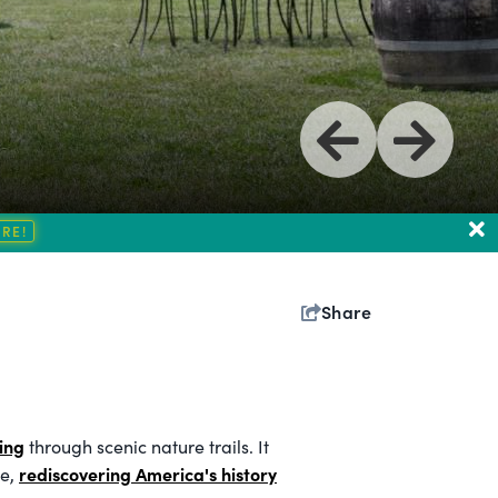
Share
ing
through scenic nature trails. It
rediscovering America's history
me,