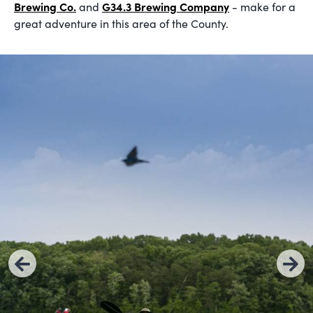
Brewing Co.
G34.3 Brewing Company
and
- make for a
great adventure in this area of the County.