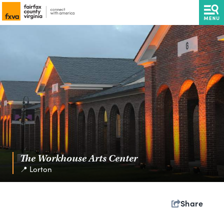
The Workhouse Arts Center
📍 Lorton
Share