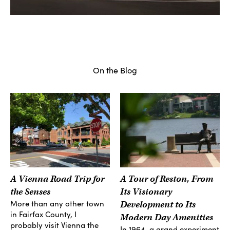
On the Blog
A Vienna Road Trip for
A Tour of Reston, From
the Senses
Its Visionary
More than any other town
Development to Its
in Fairfax County, I
Modern Day Amenities
probably visit Vienna the
In 1964, a grand experiment