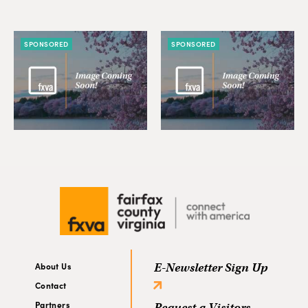
SPONSORED
SPONSORED
About Us
E-Newsletter Sign Up
Contact
Partners
Request a Visitors