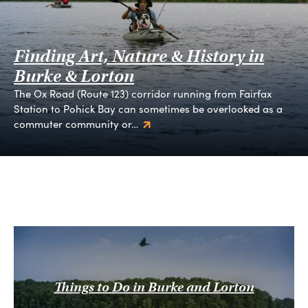
Finding Art, Nature & History in
Burke & Lorton
The Ox Road (Route 123) corridor running from Fairfax
Station to Pohick Bay can sometimes be overlooked as a
commuter community or…
Things to Do in Burke and Lorton