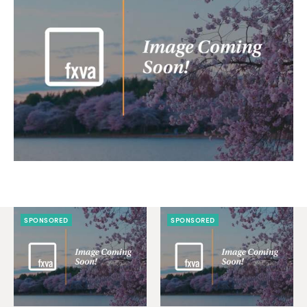
SPONSORED
SPONSORED