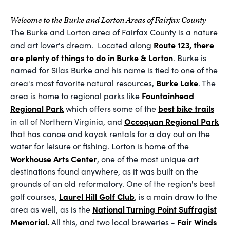
Welcome to the Burke and Lorton Areas of Fairfax County
The Burke and Lorton area of Fairfax County is a nature
Route 123, there
and art lover's dream. Located along
are plenty of things to do in Burke & Lorton
. Burke is
named for Silas Burke and his name is tied to one of the
Burke Lake
area's most favorite natural resources,
. The
Fountainhead
area is home to regional parks like
Regional Park
best bike trails
which offers some of the
Occoquan Regional Park
in all of Northern Virginia, and
that has canoe and kayak rentals for a day out on the
water for leisure or fishing. Lorton is home of the
Workhouse Arts Center
, one of the most unique art
destinations found anywhere, as it was built on the
grounds of an old reformatory. One of the region's best
Laurel Hill Golf Club
golf courses,
, is a main draw to the
National Turning Point Suffragist
area as well, as is the
Memorial.
Fair Winds
All this, and two local breweries -