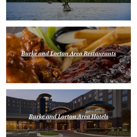
Burke and Lorton Area Restaurants
Burke and Lorton Area Hotels