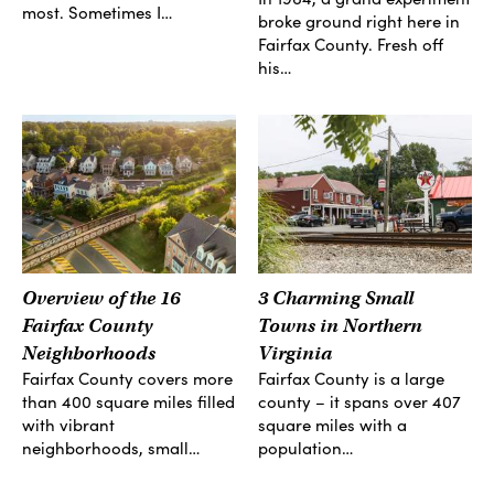
most. Sometimes I…
broke ground right here in
Fairfax County. Fresh off
his…
Overview of the 16
3 Charming Small
Fairfax County
Towns in Northern
Neighborhoods
Virginia
Fairfax County covers more
Fairfax County is a large
than 400 square miles filled
county – it spans over 407
with vibrant
square miles with a
neighborhoods, small…
population…