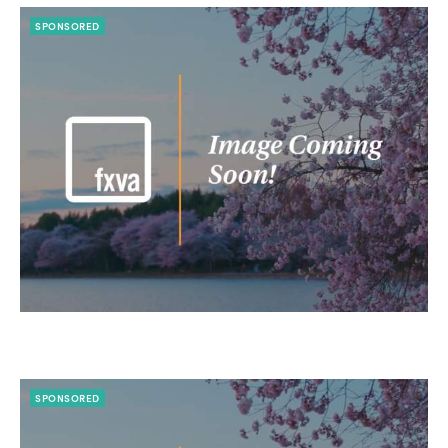
SPONSORED
SPONSORED