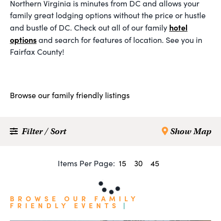
Northern Virginia is minutes from DC and allows your
family great lodging options without the price or hustle
hotel
and bustle of DC. Check out all of our family
options
and search for features of location. See you in
Fairfax County!
Browse our family friendly listings
Filter / Sort
Show Map
Items Per Page:
15
30
45
BROWSE OUR FAMILY
FRIENDLY EVENTS