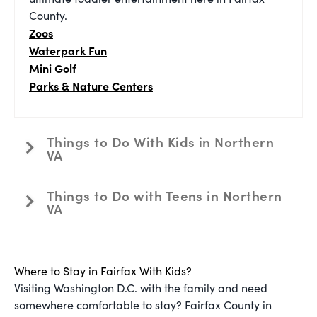
County.
Zoos
Waterpark Fun
Mini Golf
Parks & Nature Centers
Things to Do With Kids in Northern
VA
Things to Do with Teens in Northern
VA
Where to Stay in Fairfax With Kids?
Visiting Washington D.C. with the family and need
somewhere comfortable to stay? Fairfax County in