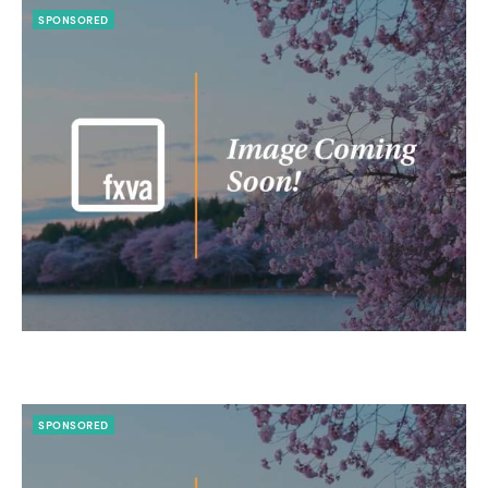
SPONSORED
SPONSORED