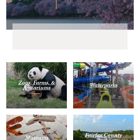
Zoos, Farms, &
Waterparks
Aquariums
Fairfax County
Museums