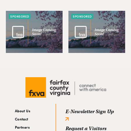
SPONSORED
SPONSORED
About Us
E-Newsletter Sign Up
Contact
Partners
Request a Visitors