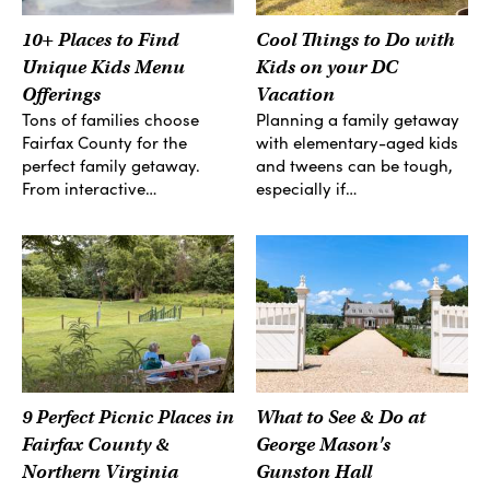
10+ Places to Find
Cool Things to Do with
Unique Kids Menu
Kids on your DC
Offerings
Vacation
Tons of families choose
Planning a family getaway
Fairfax County for the
with elementary-aged kids
perfect family getaway.
and tweens can be tough,
From interactive…
especially if…
9 Perfect Picnic Places in
What to See & Do at
Fairfax County &
George Mason's
Northern Virginia
Gunston Hall