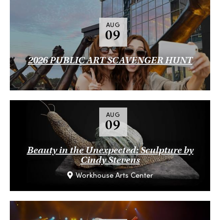
AUG
09
2026 PUBLIC ART SCAVENGER HUNT
AUG
09
Beauty in the Unexpected: Sculpture by
Cindy Stevens
Workhouse Arts Center