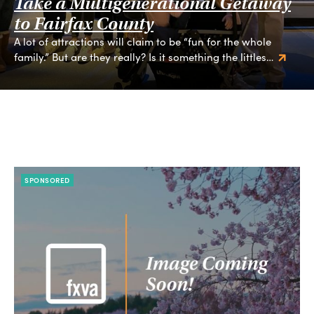
Take a Multigenerational Getaway
to Fairfax County
A lot of attractions will claim to be “fun for the whole
family.” But are they really? Is it something the littles…
SPONSORED