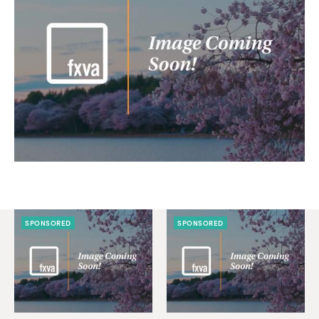
SPONSORED
SPONSORED