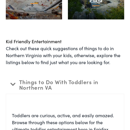
Parks
Kid Friendly Entertainment
Check out these quick suggestions of things to do in
Northern Virginia with your kids, otherwise, explore the
listings below to find just what you are looking for.
Things to Do With Toddlers in
Northern VA
Toddlers are curious, active, and easily amazed.
Browse through these options below for the
ultimate toddler entertainment here in Fairfax