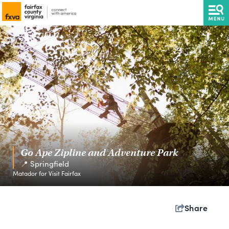
Go Ape Zipline and Adventure Park
📍 Springfield
Matador for Visit Fairfax
Share