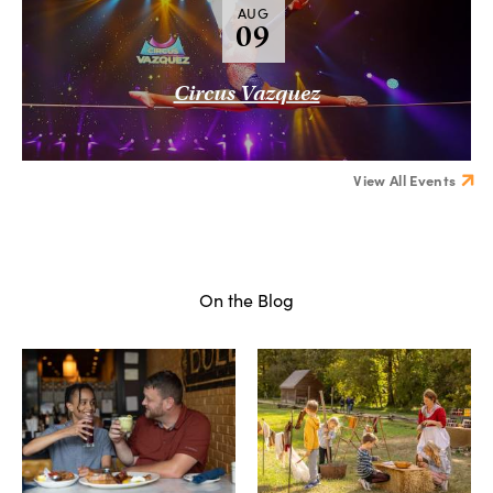
AUG
09
Circus Vazquez
View All Events
On the Blog