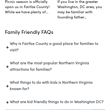
Picnic season is officially
If you live in the greater
upon us in Fairfax County!
Washington, DC area, you
While we have plenty of…
may be familiar with
founding father…
Family Friendly FAQs
Why is Fairfax County a good place for families to
visit?
What are the most popular Northern Virginia
attractions for families?
What things to do with kids is Northern Virginia
known for?
What are kid friendly things to do in Washington DC?