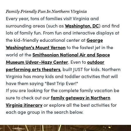
Family Friendly Fun In Northern Virginia
Every year, tons of families visit Virginia and
Washington, DC
surrounding areas (such as
) and find
lots of family fun. From fun and interactive displays at
George
the kid-friendly educational center at
Washington's Mount Vernon
to the fastest jet in the
Smithsonian National Air and Space
world at the
Museum Udvar-Hazy Center
outdoor
. Even to
performing arts theaters
, built JUST for kids. Northern
Virginia has many kids and toddler activities that will
have them saying "Best Trip Ever!"
If you are looking for the complete family vacation be
family getaway in Northern
sure to check out our
Virginia itinerary
or explore all the best activities for
each age group in the search below.