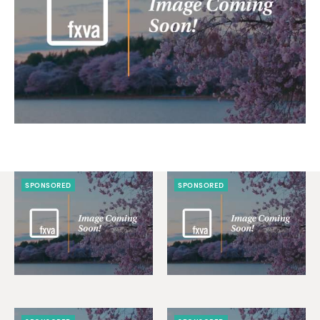
SPONSORED
SPONSORED