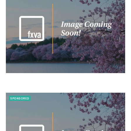
SPONSORED