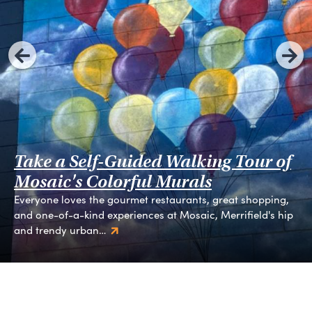
Take a Self-Guided Walking Tour of
Mosaic's Colorful Murals
Everyone loves the gourmet restaurants, great shopping,
and one-of-a-kind experiences at Mosaic, Merrifield's hip
and trendy urban…