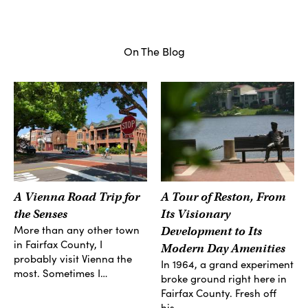
On The Blog
A Vienna Road Trip for
A Tour of Reston, From
the Senses
Its Visionary
More than any other town
Development to Its
in Fairfax County, I
Modern Day Amenities
probably visit Vienna the
In 1964, a grand experiment
most. Sometimes I…
broke ground right here in
Fairfax County. Fresh off
his…