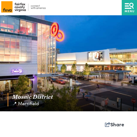
Mosaic District
📍 Merrifield
Share