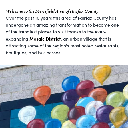
Welcome to the Merrifield Area of Fairfax County
Over the past 10 years this area of Fairfax County has
undergone an amazing transformation to become one
of the trendiest places to visit thanks to the ever-
Mosaic District
expanding
, an urban village that is
attracting some of the region's most noted restaurants,
boutiques, and businesses.