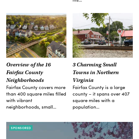
Overview of the 16
3 Charming Small
Fairfax County
Towns in Northern
Neighborhoods
Virginia
Fairfax County covers more
Fairfax County is a large
than 400 square miles filled
county – it spans over 407
with vibrant
square miles with a
neighborhoods, small…
population…
SPONSORED