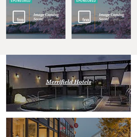
SPONSORED
SPONSORED
Merrifield Hotels