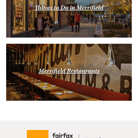
Things to Do in Merrifield
Merrifield Restaurants