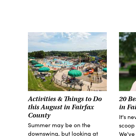
Activities & Things to Do
20 Be
this August in Fairfax
in Fa
County
It's n
Summer may be on the
scoop 
downswing, but looking at
We've