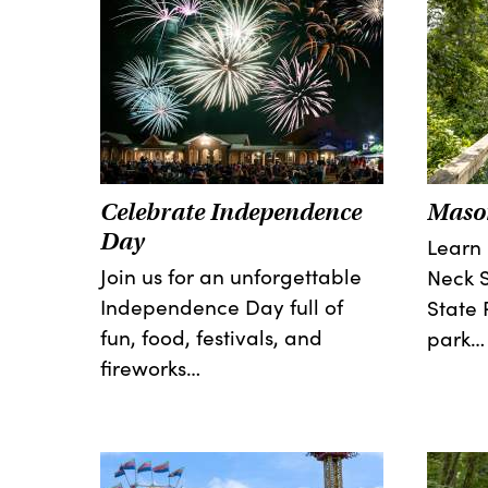
Celebrate Independence
Mason
Day
Learn
Join us for an unforgettable
Neck S
Independence Day full of
State 
fun, food, festivals, and
park…
fireworks…