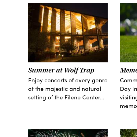
Summer at Wolf Trap
Memo
Enjoy concerts of every genre
Comme
at the majestic and natural
Day in
setting of the Filene Center…
visiti
memor