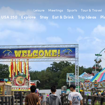
Leisure
Meetings
Sports
Tour & Travel
USA 250
Explore
Stay
Eat & Drink
Trip Ideas
Pl