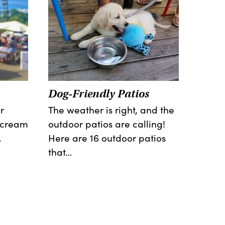
Dog-Friendly Patios
r
The weather is right, and the
e cream
outdoor patios are calling!
.
Here are 16 outdoor patios
that…