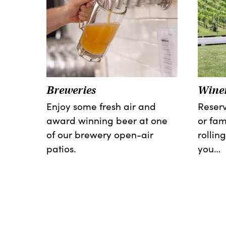
Breweries
Winer
Enjoy some fresh air and
Reserv
award winning beer at one
or fam
of our brewery open-air
rolling
patios.
you…