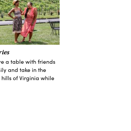
ies
e a table with friends
ily and take in the
 hills of Virginia while