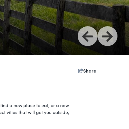
Share
find a new place to eat, or a new
tivities that will get you outside,