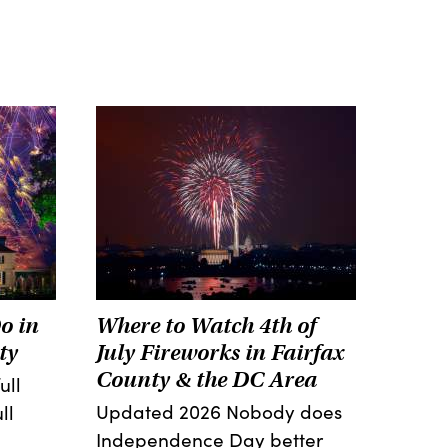
o in
Where to Watch 4th of
ty
July Fireworks in Fairfax
County & the DC Area
ull
Updated 2026 Nobody does
ll
Independence Day better