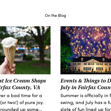
On the Blog
st Ice Cream Shops
Events & Things to D
irfax County, VA
July in Fairfax Coun
ever a bad time for a
Summer is officially in f
(or two!) of pure joy.
swing, and July has a fu
 rounded up some…
slate of fun lined up for