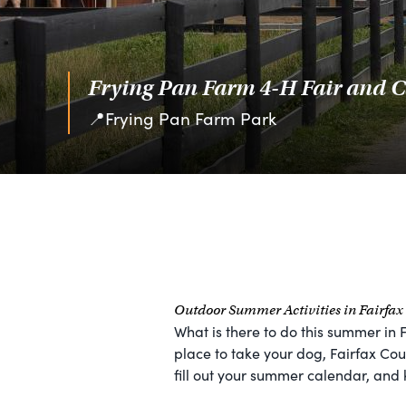
Frying Pan Farm 4-H Fair and C
📍Frying Pan Farm Park
Outdoor Summer Activities in Fairfa
What is there to do this summer in 
place to take your dog, Fairfax Coun
fill out your summer calendar, and 