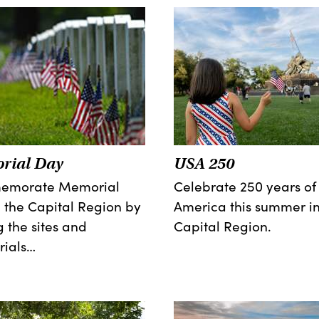
rial Day
USA 250
morate Memorial
Celebrate 250 years of
 the Capital Region by
America this summer in
ng the sites and
Capital Region.
ials…