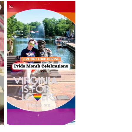
Things to Do This June