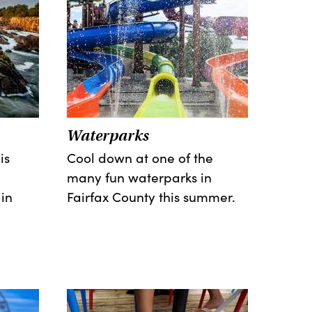
Waterparks
is
Cool down at one of the
many fun waterparks in
in
Fairfax County this summer.