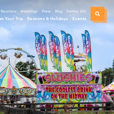
Reunions
Weddings
Press
Blog
Fairfax 250
an Your Trip
Seasons & Holidays
Events