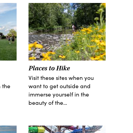
Places to Hike
Visit these sites when you
 the
want to get outside and
immerse yourself in the
beauty of the…