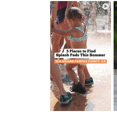
Splash Pads and Spray
Grounds in #FXVA