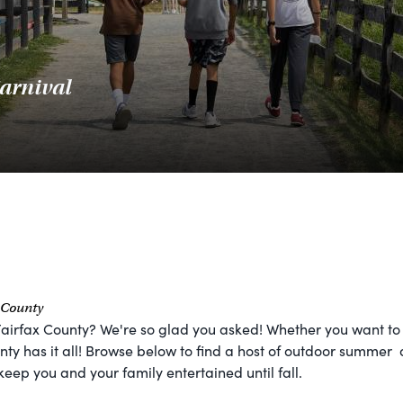
arnival
x County
Fairfax County? We're so glad you asked! Whether you want to 
ty has it all! Browse below to find a host of outdoor summer ac
keep you and your family entertained until fall.