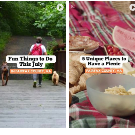
Picnic Spots in Fairfax
Things to Do This July
County