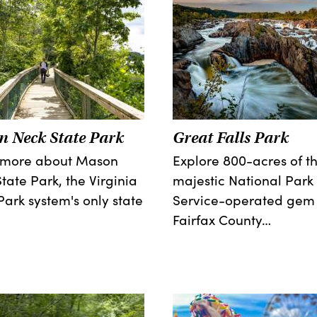
 Neck State Park
Great Falls Park
 more about Mason
Explore 800-acres of th
tate Park, the Virginia
majestic National Park
Park system's only state
Service-operated gem 
Fairfax County…