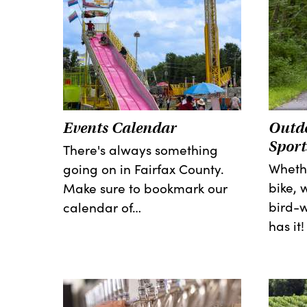
Events Calendar
Outdo
Sport
There's always something
Whethe
going on in Fairfax County.
bike, 
Make sure to bookmark our
bird-w
calendar of…
has it