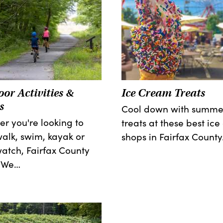
or Activities &
Ice Cream Treats
s
Cool down with summe
r you're looking to
treats at these best ic
walk, swim, kayak or
shops in Fairfax County
atch, Fairfax County
! We…