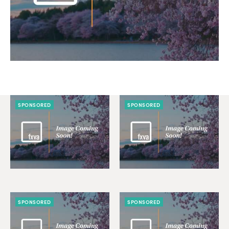
SPONSORED
SPONSORED
SPONSORED
SPONSORED