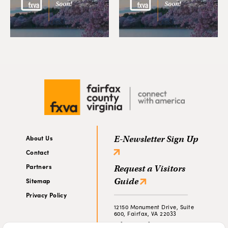
About Us
E-Newsletter Sign Up
Contact
Partners
Request a Visitors
Guide
Sitemap
Privacy Policy
12150 Monument Drive, Suite
600, Fairfax, VA 22033
703-790-0643