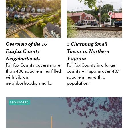
Overview of the 16
3 Charming Small
Fairfax County
Towns in Northern
Neighborhoods
Virginia
Fairfax County covers more
Fairfax County is a large
than 400 square miles filled
county – it spans over 407
with vibrant
square miles with a
neighborhoods, small…
population…
SPONSORED