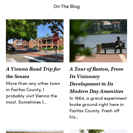
On The Blog
A Vienna Road Trip for
A Tour of Reston, From
the Senses
Its Visionary
More than any other town
Development to Its
in Fairfax County, I
Modern Day Amenities
probably visit Vienna the
In 1964, a grand experiment
most. Sometimes I…
broke ground right here in
Fairfax County. Fresh off
his…