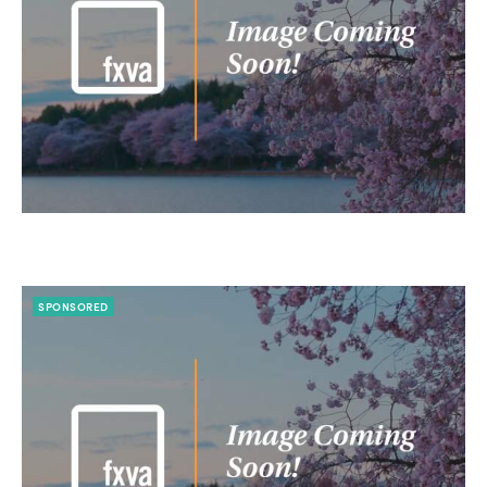
SPONSORED