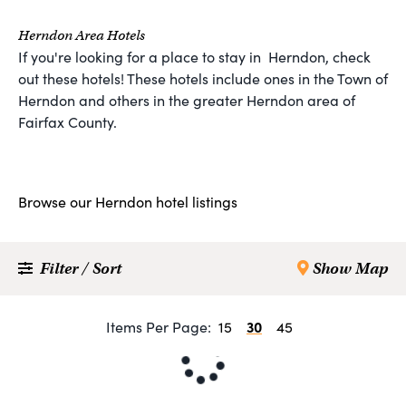
Herndon Area Hotels
If you're looking for a place to stay in Herndon, check
out these hotels! These hotels include ones in the Town of
Herndon and others in the greater Herndon area of
Fairfax County.
Browse our Herndon hotel listings
Filter / Sort
Show Map
30
Items Per Page:
15
45