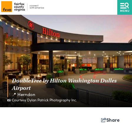
DoubleTree by Hilton Washington Dulles
Airport
📍 Herndon
📸 Courtesy Dylan Patrick Photography Inc.
Share