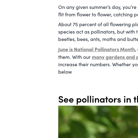
On any given summer’s day, you’re s
flit from flower to flower, catching
About 75 percent of all flowering p
species act as pollinators, but wit
beetles, bees, ants, moths and butter
June is National Pollinators Month
,
many gardens and 
them. With our
increase their numbers. Whether you’
below
See pollinators in t