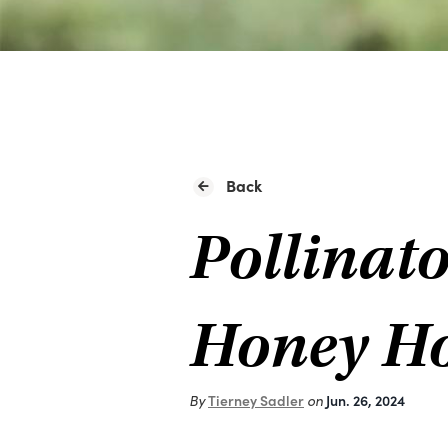
Back
Pollinato
Honey Ho
By
Tierney Sadler
on
Jun. 26, 2024