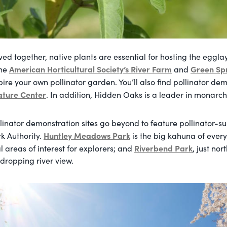
ed together, native plants are essential for hosting the egglay
American Horticultural Society’s River Farm
Green Sp
The
and
ire your own pollinator garden. You’ll also find pollinator de
ature Center
. In addition, Hidden Oaks is a leader in monarch
linator demonstration sites go beyond to feature pollinator-su
Huntley Meadows Park
k Authority.
is the big kahuna of ever
Riverbend Park
areas of interest for explorers; and
, just nor
-dropping river view.