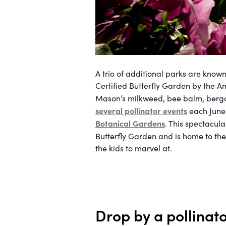
A trio of additional parks are known 
Certified Butterfly Garden by the Am
Mason’s milkweed, bee balm, berga
several pollinator events
each June 
Botanical Gardens
. This spectacul
Butterfly Garden and is home to the
the kids to marvel at.
Drop by a pollinat