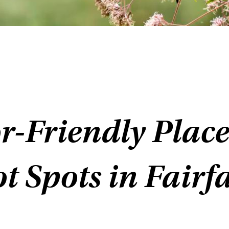
r-Friendly Place
t Spots in Fairf