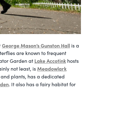
George Mason’s Gunston Hall
t
is a
terflies are known to frequent
Lake Accotink
nator Garden at
hosts
Meadowlark
nly not least, is
s and plants, has a dedicated
rden
. It also has a fairy habitat for