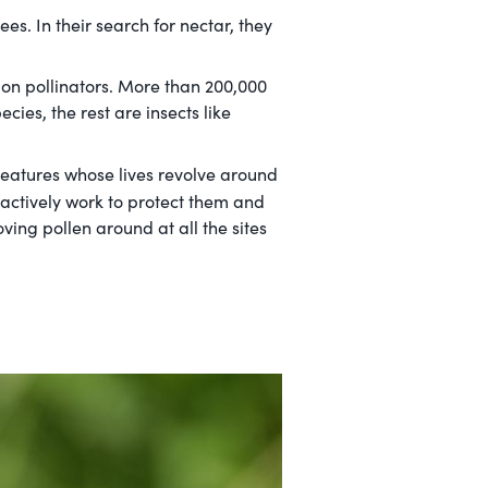
s. In their search for nectar, they
 on pollinators. More than 200,000
ies, the rest are insects like
eatures whose lives revolve around
e actively work to protect them and
ving pollen around at all the sites