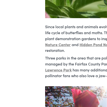
Since local plants and animals evolv
life cycle of butterflies and moths. 
plant demonstration gardens to insp
Nature Center
Hidden Pond N
and
restoration.
Three parks in the area that are pol
managed by the Fairfax County Par
Lawrence Park
has many additional 
pollinator fans who also love a jaw