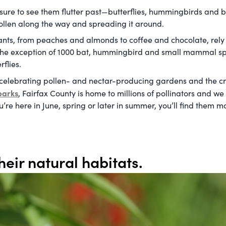
ure to see them flutter past—butterflies, hummingbirds and bee
 pollen along the way and spreading it around.
lants, from peaches and almonds to coffee and chocolate, rely
h the exception of 1000 bat, hummingbird and small mammal spec
flies.
 celebrating pollen- and nectar-producing gardens and the cr
parks
, Fairfax County is home to millions of pollinators and w
re here in June, spring or later in summer, you’ll find them mo
heir natural habitats.