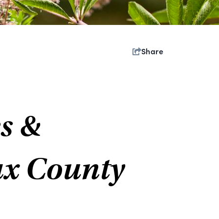
Share
s &
ax County