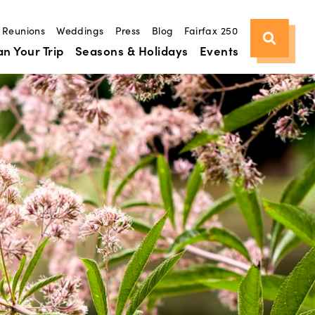
Reunions
Weddings
Press
Blog
Fairfax 250
an Your Trip
Seasons & Holidays
Events