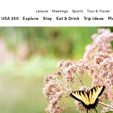
Leisure
Meetings
Sports
Tour & Travel
USA 250
Explore
Stay
Eat & Drink
Trip Ideas
Pl