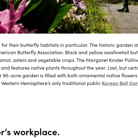
for their butterfly habitats in particular. The historic garden a
erican Butterfly Association. Black and yellow swallowtail but
mot, asters and vegetable crops. The Margaret Kinder Polli
and features native plants throughout the year. Last, but certai
ar 95-acre garden is filled with both ornamental native flower
Korean Bell Ga
 Western Hemisphere’s only traditional public
or’s workplace.