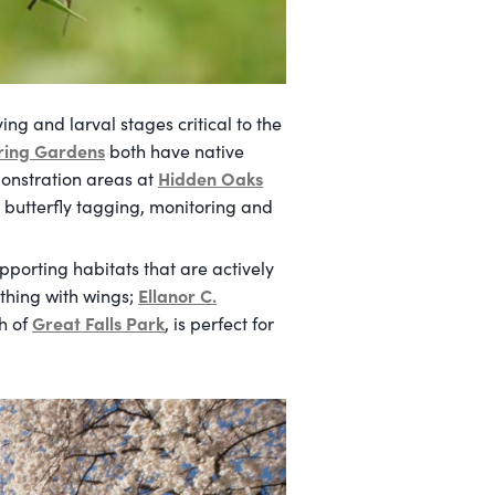
ing and larval stages critical to the
ring Gardens
both have native
Hidden Oaks
monstration areas at
 butterfly tagging, monitoring and
pporting habitats that are actively
Ellanor C.
ything with wings;
Great Falls Park
th of
, is perfect for