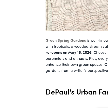
Green Spring Gardens
is well-know
with tropicals, a wooded stream va
re-opens on May 16, 2026!
Choose f
perennials and annuals. Plus, ever
enhance their own green spaces. 
gardens from a writer's perspectiv
DePaul's Urban F