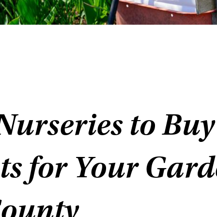
Nurseries to Buy
ts for Your Gard
County