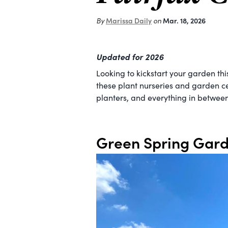
Marissa Daily
Mar. 18, 2026
By
on
Updated for 2026
Looking to kickstart your garden th
these plant nurseries and garden ce
planters, and everything in between
Green Spring Gard