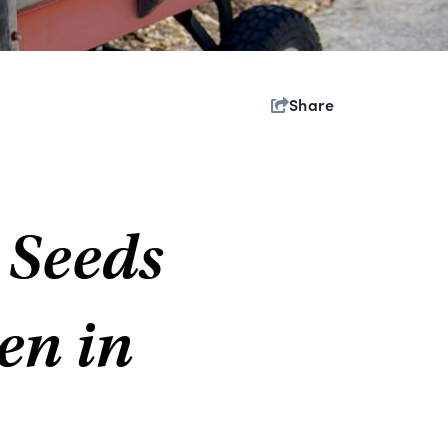
Share
 Seeds
en in