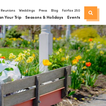
Reunions
Weddings
Press
Blog
Fairfax 250
an Your Trip
Seasons & Holidays
Events