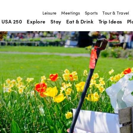
Leisure
Meetings
Sports
Tour & Travel
USA 250
Explore
Stay
Eat & Drink
Trip Ideas
Pl