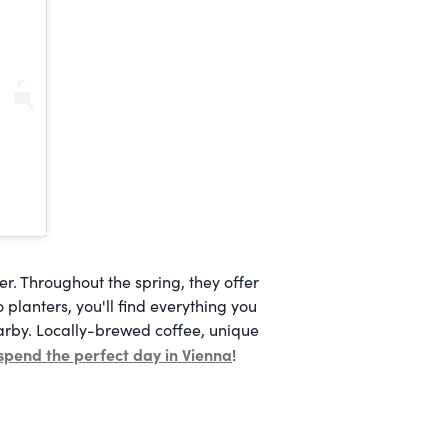
. Throughout the spring, they offer
o planters, you'll find everything you
earby. Locally-brewed coffee, unique
spend the perfect day in Vienna
!