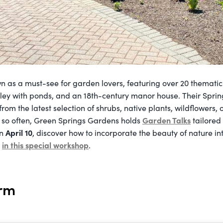
n as a must-see for garden lovers, featuring over 20 themati
lley with ponds, and an 18th-century manor house. Their Spr
rom the latest selection of shrubs, native plants, wildflowers
Garden Talks
y so often, Green Springs Gardens holds
tailored
April 10
On
, discover how to incorporate the beauty of nature int
in this special workshop
e
.
arm