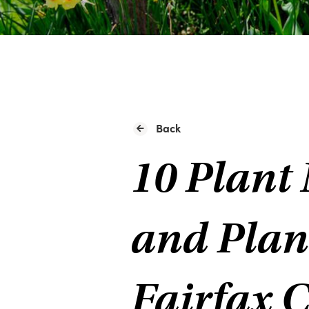
Back
10 Plant 
and Plan
Fairfax 