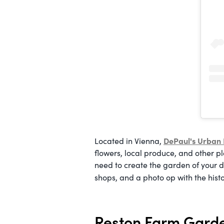
DePaul's Urban
Located in Vienna,
flowers, local produce, and other pla
need to create the garden of your d
shops, and a photo op with the hist
Reston Farm Gard