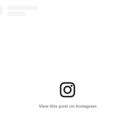
View this post on Instagram