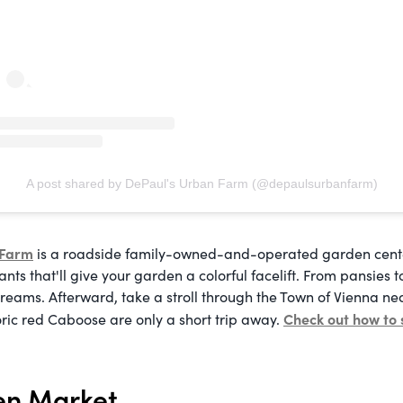
A post shared by DePaul's Urban Farm (@depaulsurbanfarm)
 Farm
is a roadside family-owned-and-operated garden center
nts that'll give your garden a colorful facelift. From pansies t
reams. Afterward, take a stroll through the Town of Vienna n
Check out how to 
oric red Caboose are only a short trip away.
en Market