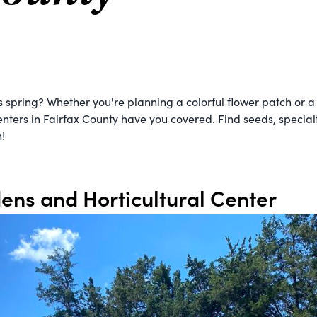
is spring? Whether you're planning a colorful flower patch or 
nters in Fairfax County have you covered. Find seeds, specialty
!
ens and Horticultural Center