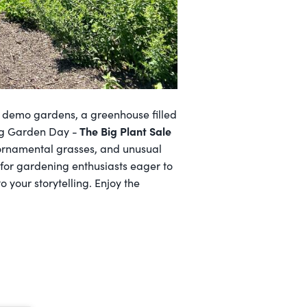
c demo gardens, a greenhouse filled
The Big Plant Sale
ing Garden Day -
, ornamental grasses, and unusual
 for gardening enthusiasts eager to
o your storytelling. Enjoy the