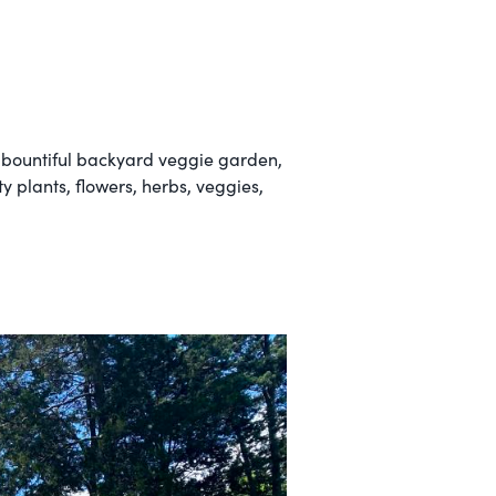
a bountiful backyard veggie garden,
 plants, flowers, herbs, veggies,