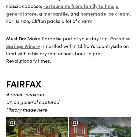
restaurants from family to fine
a
classic caboose,
,
general store
mercantile
homemade ice cream
, a
, and
.
For its size, Clifton packs a lot of charm.
Must Do:
Paradise
Make Paradise part of your day trip.
Springs Winery
is nestled within Clifton’s countryside on
land with a history that echoes back to pre-
Revolutionary times.
FAIRFAX
A rebel sneaks in
Union general captured
History made here