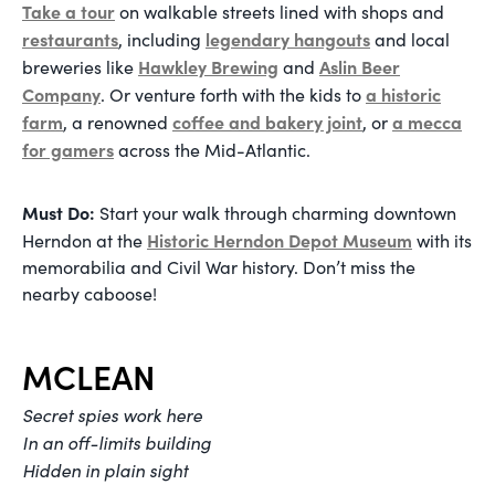
Take a tour
on walkable streets lined with shops and
restaurants
legendary hangouts
, including
and local
Hawkley Brewing
Aslin Beer
breweries like
and
Company
a historic
. Or venture forth with the kids to
farm
coffee and bakery joint
a mecca
, a renowned
, or
for gamers
across the Mid-Atlantic.
Must Do:
Start your walk through charming downtown
Historic Herndon Depot Museum
Herndon at the
with its
memorabilia and Civil War history. Don’t miss the
nearby caboose!
MCLEAN
Secret spies work here
In an off-limits building
Hidden in plain sight