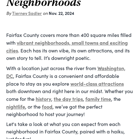
Neighborhoods
By
Tierney Sadler
on
Nov. 22, 2024
Fairfax County covers more than 400 square miles filled
vibrant neighborhoods, small towns and exciting
with
cities
. Each has its own vibe, its own attractions, and its
own story to tell. It’s downright poetic.
Washington,
With a location just across the river from
DC
, Fairfax County is a convenient and affordable
world-class attractions
place to stay as you explore
both downtown and right here in our midst. Whether you
history
the day trips
family time
come for the
,
,
, the
nightlife
food
, or the
, we’ve got the perfect
neighborhood to host your journey!
Let's take a look at what you can expect from each
neighborhood in Fairfax County, paired with a haiku,
just for fun!