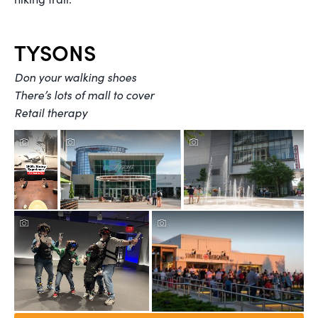
TYSONS
Don your walking shoes
There’s lots of mall to cover
Retail therapy