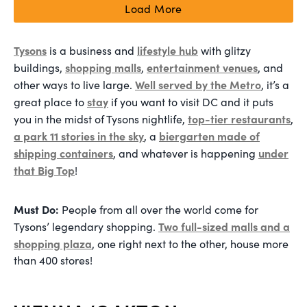
Load More
Tysons
lifestyle hub
is a business and
with glitzy
shopping malls
entertainment venues
buildings,
,
, and
Well served by the Metro
other ways to live large.
, it’s a
stay
great place to
if you want to visit DC and it puts
top-tier restaurants
you in the midst of Tysons nightlife,
,
a park 11 stories in the sky
biergarten made of
, a
shipping containers
under
, and whatever is happening
that Big Top
!
Must Do:
People from all over the world come for
Two full-sized malls and a
Tysons’ legendary shopping.
shopping plaza
, one right next to the other, house more
than 400 stores!