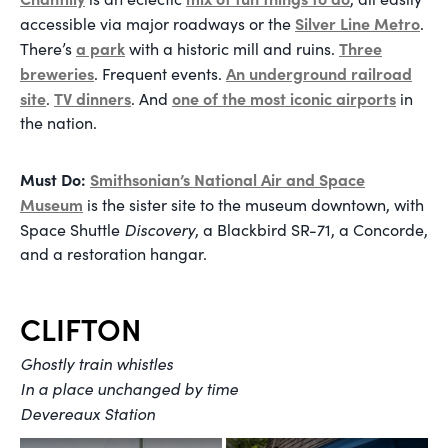
Silver Line Metro
accessible via major roadways or the
.
a park
Three
There’s
with a historic mill and ruins.
breweries
An underground railroad
. Frequent events.
site
TV dinners
one of the most iconic airports
.
. And
in
the nation.
Must Do:
Smithsonian’s National Air and Space
Museum
is the sister site to the museum downtown, with
Discovery
Space Shuttle
, a Blackbird SR-71, a Concorde,
and a restoration hangar.
CLIFTON
Ghostly train whistles
In a place unchanged by time
Devereaux Station