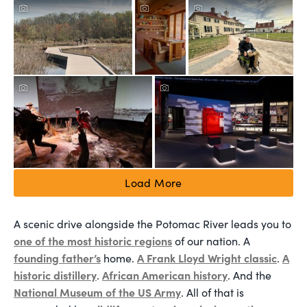
Load More
A scenic drive alongside the Potomac River leads you to
one of the most historic regions
of our nation. A
founding father’s
A Frank Lloyd Wright classic
A
home.
.
historic distillery
African American history
.
. And the
National Museum of the US Army
. All of that is