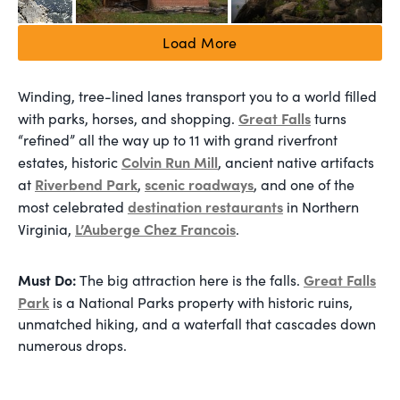
Load More
Winding, tree-lined lanes transport you to a world filled
Great Falls
with parks, horses, and shopping.
turns
“refined” all the way up to 11 with grand riverfront
Colvin Run Mill
estates, historic
, ancient native artifacts
Riverbend Park
scenic roadways
at
,
, and one of the
destination restaurants
most celebrated
in Northern
L’Auberge Chez Francois
Virginia,
.
Must Do:
Great Falls
The big attraction here is the falls.
Park
is a National Parks property with historic ruins,
unmatched hiking, and a waterfall that cascades down
numerous drops.