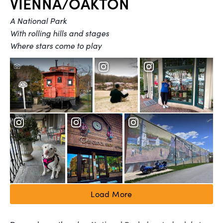
VIENNA/OAKTON
A National Park
With rolling hills and stages
Where stars come to play
Load More