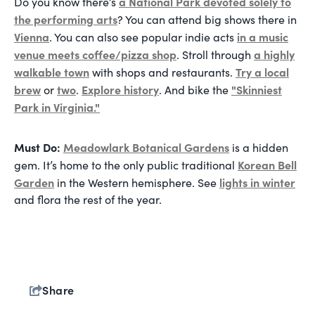
a National Park devoted solely to
Do you know there’s
the performing arts
? You can attend big shows there in
Vienna
in a music
. You can also see popular indie acts
venue meets coffee/pizza shop
a highly
. Stroll through
walkable town
Try a local
with shops and restaurants.
brew
two
Explore history
"Skinniest
or
.
. And bike the
Park in Virginia."
Must Do:
Meadowlark Botanical Gardens
is a hidden
Korean Bell
gem. It’s home to the only public traditional
Garden
lights in winter
in the Western hemisphere. See
and flora the rest of the year.
Share