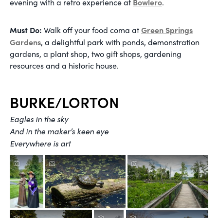
Bowlero
evening with a retro experience at
.
Must Do:
Green Springs
Walk off your food coma at
Gardens
, a delightful park with ponds, demonstration
gardens, a plant shop, two gift shops, gardening
resources and a historic house.
BURKE/LORTON
Eagles in the sky
And in the maker’s keen eye
Everywhere is art