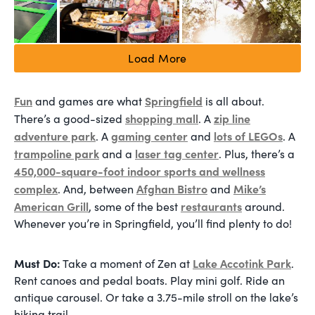
Load More
Fun
Springfield
and games are what
is all about.
shopping mall
zip line
There’s a good-sized
. A
adventure park
gaming center
lots of LEGOs
. A
and
. A
trampoline park
laser tag center
and a
. Plus, there’s a
450,000-square-foot indoor sports and wellness
complex
Afghan Bistro
Mike’s
. And, between
and
American Grill
restaurants
, some of the best
around.
Whenever you’re in Springfield, you’ll find plenty to do!
Must Do:
Lake Accotink Park
Take a moment of Zen at
.
Rent canoes and pedal boats. Play mini golf. Ride an
antique carousel. Or take a 3.75-mile stroll on the lake’s
hiking trail.