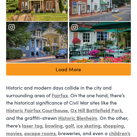
Load More
Historic and modern days collide in the city and
Fairfax
surrounding area of
. On the one hand, there’s
the historical significance of Civil War sites like the
Historic Fairfax Courthouse
Ox Hill Battlefield Park
,
,
Historic Blenheim
and the graffiti-strewn
. On the other,
laser tag
bowling
golf
ice skating
shopping
there’s
,
,
,
,
,
movies
escape rooms
children’s
,
, breweries, and even a