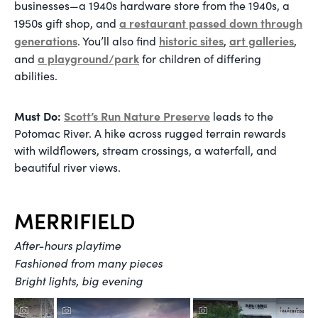
businesses—a 1940s hardware store from the 1940s, a
a restaurant passed down through
1950s gift shop, and
generations
historic sites
art galleries
. You’ll also find
,
,
a playground/park
and
for children of differing
abilities.
Must Do:
Scott’s Run Nature Preserve
leads to the
Potomac River. A hike across rugged terrain rewards
with wildflowers, stream crossings, a waterfall, and
beautiful river views.
MERRIFIELD
After-hours playtime
Fashioned from many pieces
Bright lights, big evening