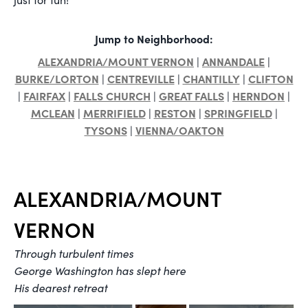
Jump to Neighborhood:
ALEXANDRIA/MOUNT VERNON
ANNANDALE
|
|
BURKE/LORTON
CENTREVILLE
CHANTILLY
CLIFTON
|
|
|
FAIRFAX
FALLS CHURCH
GREAT FALLS
HERNDON
|
|
|
|
|
MCLEAN
MERRIFIELD
RESTON
SPRINGFIELD
|
|
|
|
TYSONS
VIENNA/OAKTON
|
ALEXANDRIA/MOUNT
VERNON
Through turbulent times
George Washington has slept here
His dearest retreat