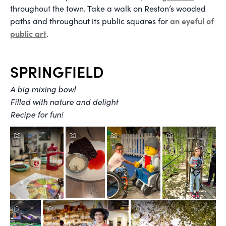
throughout the town. Take a walk on Reston’s wooded
an eyeful of
paths and throughout its public squares for
public art
.
SPRINGFIELD
A big mixing bowl
Filled with nature and delight
Recipe for fun!