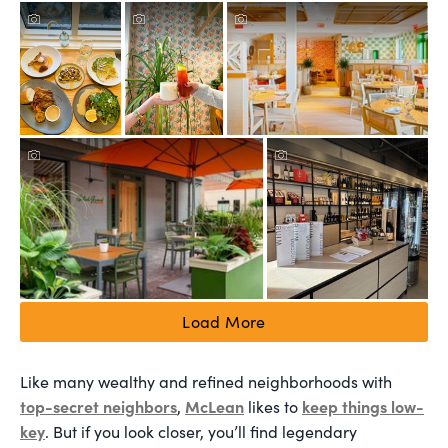
Load More
Like many wealthy and refined neighborhoods with
top-secret neighbors
McLean
keep things low-
,
likes to
key
. But if you look closer, you’ll find legendary