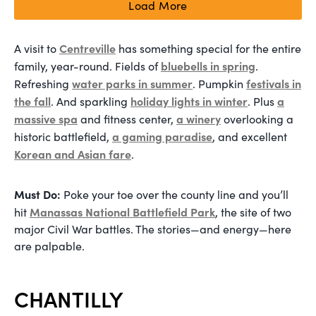
Load More
Centreville
A visit to
has something special for the entire
bluebells in spring
family, year-round. Fields of
.
water parks in summer
festivals in
Refreshing
. Pumpkin
the fall
holiday lights in winter
a
. And sparkling
. Plus
massive spa
a winery
and fitness center,
overlooking a
a gaming paradise
historic battlefield,
, and excellent
Korean and Asian fare
.
Must Do:
Poke your toe over the county line and you’ll
Manassas National Battlefield Park
hit
, the site of two
major Civil War battles. The stories—and energy—here
are palpable.
CHANTILLY