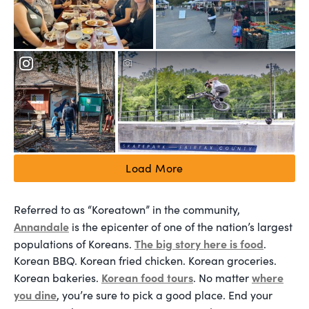
Load More
Referred to as “Koreatown” in the community,
Annandale
is the epicenter of one of the nation’s largest
The big story here is food
populations of Koreans.
.
Korean BBQ. Korean fried chicken. Korean groceries.
Korean food tours
where
Korean bakeries.
. No matter
you dine
, you’re sure to pick a good place. End your