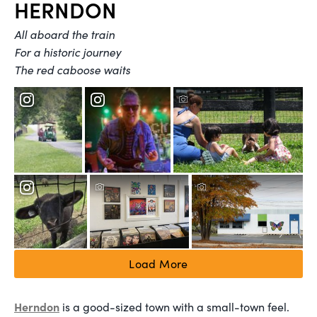
HERNDON
All aboard the train
For a historic journey
The red caboose waits
Load More
Herndon
is a good-sized town with a small-town feel.