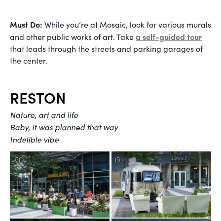
Must Do:
While you’re at Mosaic, look for various murals
a self-guided tour
and other public works of art. Take
that leads through the streets and parking garages of
the center.
RESTON
Nature, art and life
Baby, it was planned that way
Indelible vibe