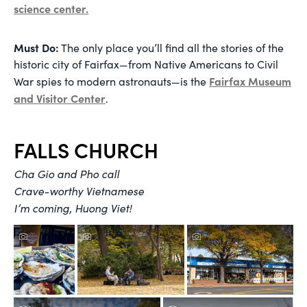
science center.
Must Do:
The only place you’ll find all the stories of the
historic city of Fairfax—from Native Americans to Civil
Fairfax Museum
War spies to modern astronauts—is the
and Visitor Center
.
FALLS CHURCH
Cha Gio and Pho call
Crave-worthy Vietnamese
I’m coming, Huong Viet!