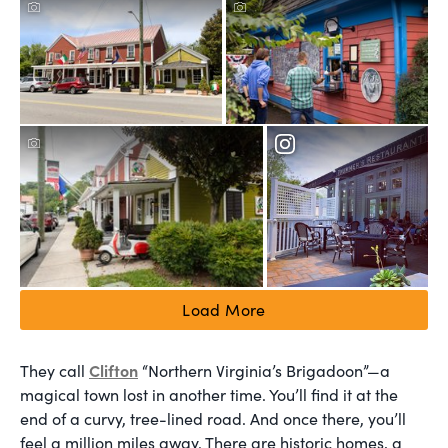
Load More
Clifton
They call
“Northern Virginia’s Brigadoon”—a
magical town lost in another time. You’ll find it at the
end of a curvy, tree-lined road. And once there, you’ll
feel a million miles away. There are historic homes, a