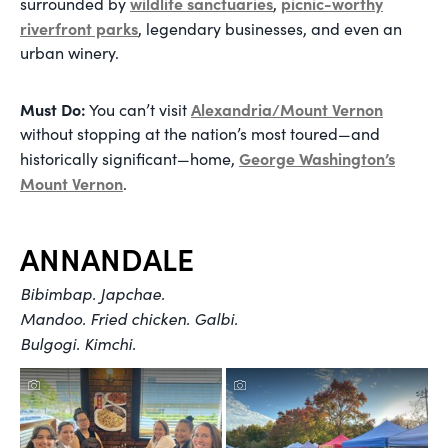
wildlife sanctuaries
picnic-worthy
surrounded by
,
riverfront parks
, legendary businesses, and even an
urban winery.
Must Do:
Alexandria/Mount Vernon
You can’t visit
without stopping at the nation’s most toured—and
George Washington’s
historically significant—home,
Mount Vernon
.
ANNANDALE
Bibimbap. Japchae.
Mandoo. Fried chicken. Galbi.
Bulgogi. Kimchi.