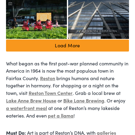
Load More
What began as the first post-war planned community in
America in 1964 is now the most populous town in
Reston
Fairfax County.
brings humans and nature
together in harmony. For shopping or a night on the
Reston Town Center
town, visit
. Grab a local brew at
Lake Anne Brew House
Bike Lane Brewing
or
. Or enjoy
a waterfront meal
at one of Reston’s many lakeside
pet a llama
eateries. And even
!
Must Do:
galleries
Art is part of Reston’s DNA, with