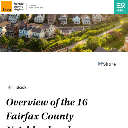
Share
Back
Overview of the 16
Fairfax County