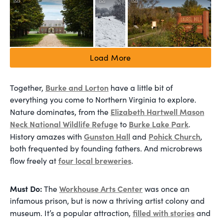
Load More
Burke and Lorton
Together,
have a little bit of
everything you come to Northern Virginia to explore.
Elizabeth Hartwell Mason
Nature dominates, from the
Neck National Wildlife Refuge
Burke Lake Park
to
.
Gunston Hall
Pohick Church
History amazes with
and
,
both frequented by founding fathers. And microbrews
four local breweries
flow freely at
.
Must Do:
Workhouse Arts Center
The
was once an
infamous prison, but is now a thriving artist colony and
filled with stories
museum. It’s a popular attraction,
and