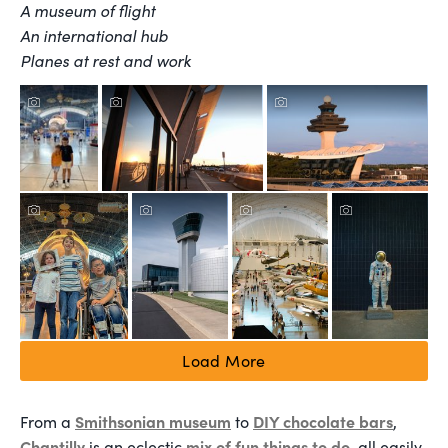
A museum of flight
An international hub
Planes at rest and work
Load More
Smithsonian museum
DIY chocolate bars
From a
to
,
Chantilly
mix of fun things to do
is an eclectic
, all easily