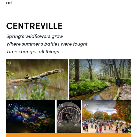
art.
CENTREVILLE
Spring’s wildflowers grow
Where summer’s battles were fought
Time changes all things