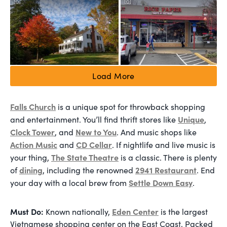
Load More
Falls Church
is a unique spot for throwback shopping
Unique
and entertainment. You’ll find thrift stores like
,
Clock Tower
New to You
, and
. And music shops like
Action Music
CD Cellar
and
. If nightlife and live music is
The State Theatre
your thing,
is a classic. There is plenty
dining
2941 Restaurant
of
, including the renowned
. End
Settle Down Easy
your day with a local brew from
.
Must Do:
Eden Center
Known nationally,
is the largest
Vietnamese shopping center on the East Coast. Packed