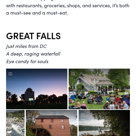
with restaurants, groceries, shops, and services, it’s both
a must-see and a must-eat.
GREAT FALLS
Just miles from DC
A deep, raging waterfall
Eye candy for souls