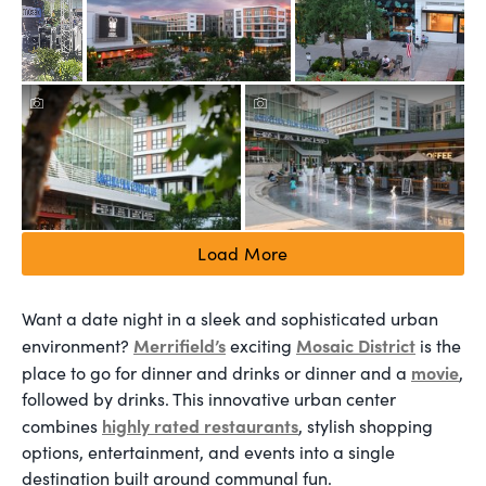
Load More
Want a date night in a sleek and sophisticated urban
Merrifield’s
Mosaic District
environment?
exciting
is the
movie
place to go for dinner and drinks or dinner and a
,
followed by drinks. This innovative urban center
highly rated restaurants
combines
, stylish shopping
options, entertainment, and events into a single
destination built around communal fun.