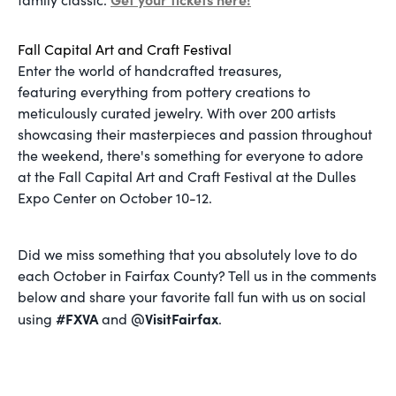
Fall Capital Art and Craft Festival
Enter the world of handcrafted treasures,
featuring everything from pottery creations to
meticulously curated jewelry. With over 200 artists
showcasing their masterpieces and passion throughout
the weekend, there's something for everyone to adore
at the Fall Capital Art and Craft Festival at the Dulles
Expo Center on October 10-12.
Did we miss something that you absolutely love to do
each October in Fairfax County? Tell us in the comments
below and share your favorite fall fun with us on social
#FXVA
@VisitFairfax
using
and
.