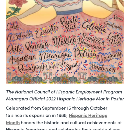
The National Council of Hispanic Employment Program
Managers Official 2022 Hispanic Heritage Month Poster
Celebrated from September 15 through October
Hispanic Heritage
15 since its expansion in 1988,
Month
honors the historic and cultural achievements of
Hispanic Americans and celebrates their contributions