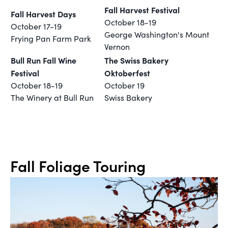
Fall Harvest Festival
Fall Harvest Days
October 18-19
October 17-19
George Washington's Mount
Frying Pan Farm Park
Vernon
Bull Run Fall Wine
The Swiss Bakery
Festival
Oktoberfest
October 18-19
October 19
The Winery at Bull Run
Swiss Bakery
Fall Foliage Touring