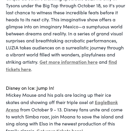
Tysons under the Big Top through October 18, so it's your
last chance to witness these incredible feats before it
heads to its next city. This imaginative show offers a
glimpse into an imaginary Mexico—a sumptuous world
between dreams and reality. In a series of grand visual
surprises and breathtaking acrobatic performances,
LUZIA takes audiences on a surrealistic journey through
a vibrant world filled with wonders, playfulness and
Get more information here
find
striking artistry.
and
tickets here
.
Disney on Ice: Jump In!
Mickey Mouse and his pals are lacing up their ice
EagleBank
skates and showing off their triple axel at
Arena
from October 9 - 13. Disney fans unite and come
to watch Simba roar, join Moana to save the island and
sing along with Elsa in the newest production of this
Get your tickets here!
family classic.