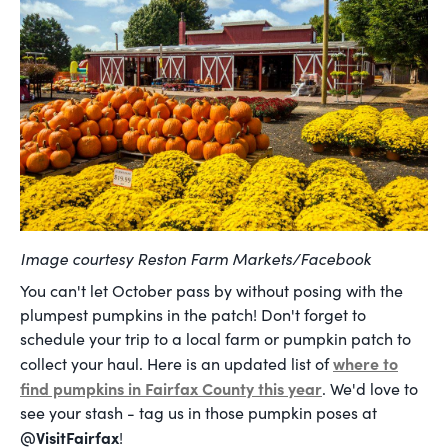
Image courtesy Reston Farm Markets/Facebook
You can't let October pass by without posing with the
plumpest pumpkins in the patch! Don't forget to
schedule your trip to a local farm or pumpkin patch to
where to
collect your haul. Here is an updated list of
find pumpkins in Fairfax County this year
. We'd love to
see your stash - tag us in those pumpkin poses at
@VisitFairfax
!