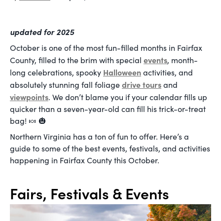
updated for 2025
October is one of the most fun-filled months in Fairfax
events
County, filled to the brim with special
, month-
Halloween
long celebrations, spooky
activities, and
drive tours
absolutely stunning fall foliage
and
viewpoints
. We don’t blame you if your calendar fills up
quicker than a seven-year-old can fill his trick-or-treat
bag! 🍬 🎃
Northern Virginia has a ton of fun to offer. Here’s a
guide to some of the best events, festivals, and activities
happening in Fairfax County this October.
Fairs, Festivals & Events