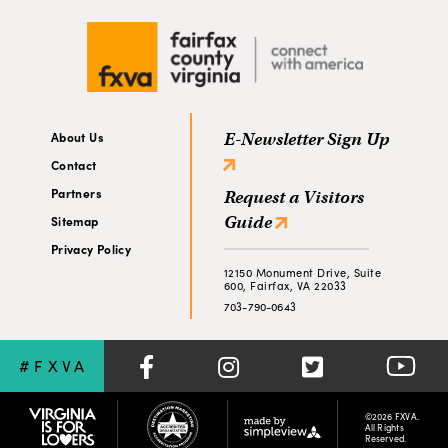
About Us
E-Newsletter Sign Up
Contact
Partners
Request a Visitors
Guide
Sitemap
Privacy Policy
12150 Monument Drive, Suite
600, Fairfax, VA 22033
703-790-0643
#FXVA
©2026 FXVA.
All Rights
Reserved.