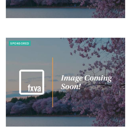
SPONSORED