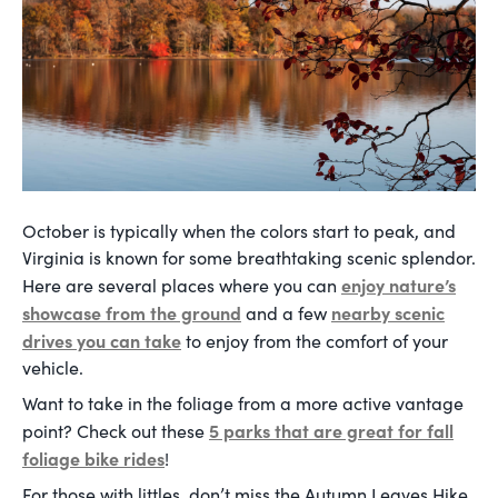
October is typically when the colors start to peak, and
Virginia is known for some breathtaking scenic splendor.
enjoy nature’s
Here are several places where you can
showcase from the ground
nearby scenic
and a few
drives you can take
to enjoy from the comfort of your
vehicle.
Want to take in the foliage from a more active vantage
5 parks that are great for fall
point? Check out these
foliage bike rides
!
For those with littles, don’t miss the Autumn Leaves Hike