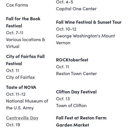
Oct. 4-5
Cox Farms
Capital One Center
Fall for the Book
Fall Wine Festival & Sunset Tour
Festival
Oct. 10-12
Oct. 7-11
George Washington's Mount
Various locations &
Vernon
Virtual
City of Fairfax Fall
ROCKtoberfest
Festival
Oct. 11
Oct. 11
Reston Town Center
City of Fairfax
Taste of NOVA
Clifton Day Festival
Oct. 11-12
Oct. 13
National Museum of
Town of Clifton
the U.S. Army
Centreville Day
Fall Fest at Reston Farm
Oct. 19
Garden Market