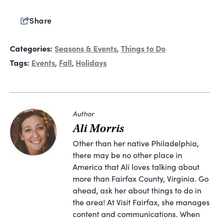
Share
Categories:
Seasons & Events
Things to Do
,
Tags:
Events
Fall
Holidays
,
,
Author
Ali Morris
Other than her native Philadelphia,
there may be no other place in
America that Ali loves talking about
more than Fairfax County, Virginia. Go
ahead, ask her about things to do in
the area! At Visit Fairfax, she manages
content and communications. When