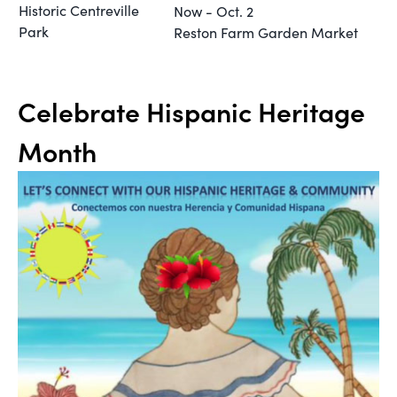
Historic Centreville
Now - Oct. 2
Park
Reston Farm Garden Market
Celebrate Hispanic Heritage
Month