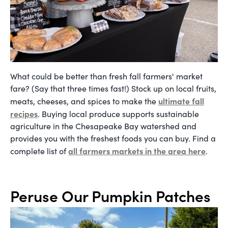
What could be better than fresh fall farmers' market
fare? (Say that three times fast!) Stock up on local fruits,
ultimate fall
meats, cheeses, and spices to make the
recipes
. Buying local produce supports sustainable
agriculture in the Chesapeake Bay watershed and
provides you with the freshest foods you can buy. Find a
all farmers markets in the area
here
complete list of
.
Peruse Our Pumpkin Patches