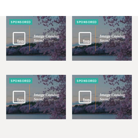
SPONSORED
SPONSORED
SPONSORED
SPONSORED