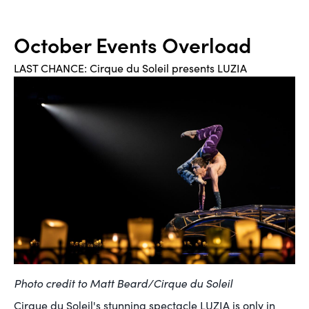
October Events Overload
LAST CHANCE: Cirque du Soleil presents LUZIA
Photo credit to Matt Beard/Cirque du Soleil
Cirque du Soleil's stunning spectacle LUZIA is only in