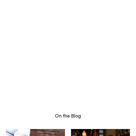
On the Blog