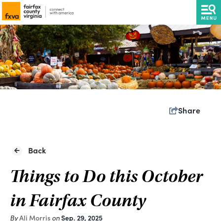
Share
Back
Things to Do this October
in Fairfax County
Ali Morris
Sep. 29, 2025
By
on