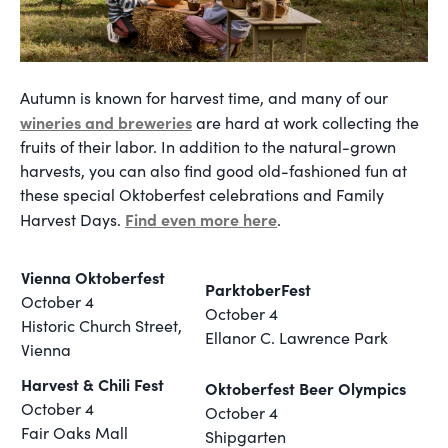
Autumn is known for harvest time, and many of our
wineries and breweries
are hard at work collecting the
fruits of their labor. In addition to the natural-grown
harvests, you can also find good old-fashioned fun at
these special Oktoberfest celebrations and Family
F
ind even more here
Harvest Days.
.
Vienna Oktoberfest
ParktoberFest
October 4
October 4
Historic Church Street,
Ellanor C. Lawrence Park
Vienna
Harvest & Chili Fest
Oktoberfest Beer Olympics
October 4
October 4
Fair Oaks Mall
Shipgarten