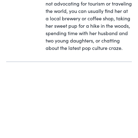
not advocating for tourism or traveling
the world, you can usually find her at
a local brewery or coffee shop, taking
her sweet pup for a hike in the woods,
spending time with her husband and
two young daughters, or chatting
about the latest pop culture craze.