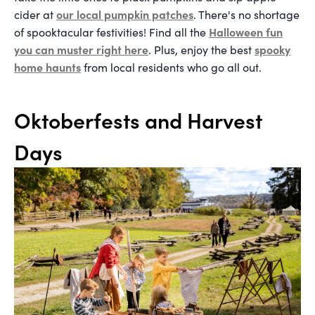
our local pumpkin patches
cider at
. There's no shortage
Halloween fun
of spooktacular festivities! Find all the
you can muster right here
spooky
. Plus, enjoy the best
home haunts
from local residents who go all out.
Oktoberfests and Harvest
Days