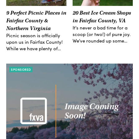
9 Perfect Picnic Places in
20 Best Ice Cream Shops
Fairfax County &
in Fairfax County, VA
It's never a bad time for a
Northern Virginia
scoop (or two!) of pure joy.
Picnic season is officially
We've rounded up some…
upon us in Fairfax County!
While we have plenty of…
SPONSORED