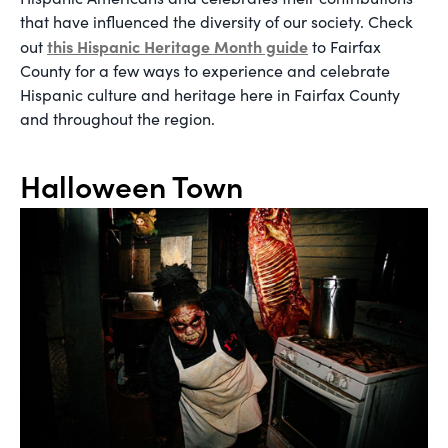
that have influenced the diversity of our society. Check
this Hispanic Heritage Month guide
out
to Fairfax
County for a few ways to experience and celebrate
Hispanic culture and heritage here in Fairfax County
and throughout the region.
Halloween Town