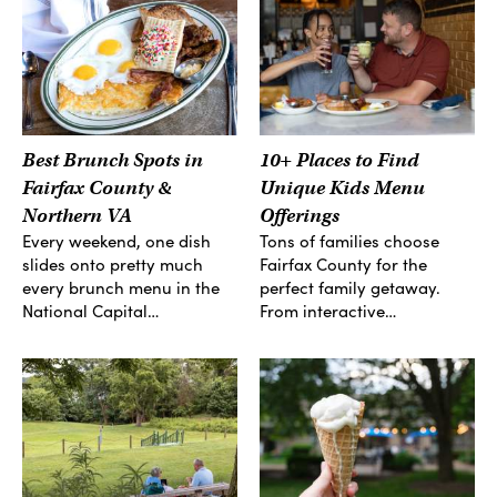
Best Brunch Spots in
10+ Places to Find
Fairfax County &
Unique Kids Menu
Northern VA
Offerings
Every weekend, one dish
Tons of families choose
slides onto pretty much
Fairfax County for the
every brunch menu in the
perfect family getaway.
National Capital…
From interactive…