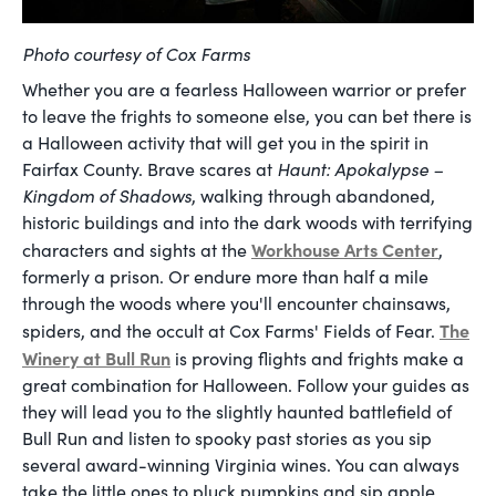
Photo courtesy of Cox Farms
Whether you are a fearless Halloween warrior or prefer
to leave the frights to someone else, you can bet there is
a Halloween activity that will get you in the spirit in
Fairfax County. Brave scares at
Haunt:
Apokalypse –
Kingdom of Shadows
, walking through abandoned,
historic buildings and into the dark woods with terrifying
Workhouse Arts Center
characters and sights at the
,
formerly a prison. Or endure more than half a mile
through the woods where you'll encounter chainsaws,
The
spiders, and the occult at Cox Farms' Fields of Fear.
Winery at Bull Run
is proving flights and frights make a
great combination for Halloween. Follow your guides as
they will lead you to the slightly haunted battlefield of
Bull Run and listen to spooky past stories as you sip
several award-winning Virginia wines. You can always
take the little ones to pluck pumpkins and sip apple