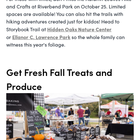
and Crafts at Riverbend Park on October 25. Limited
spaces are available! You can also hit the trails with
hiking adventures created just for kiddos! Head to
Hidden Oaks Nature Center
Storybook Trail at
Ellanor C. Lawrence Park
or
so the whole family can
witness this year's foliage.
Get Fresh Fall Treats and
Produce