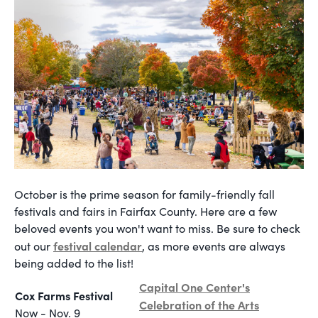
October is the prime season for family-friendly fall
festivals and fairs in Fairfax County. Here are a few
beloved events you won't want to miss. Be sure to check
festival calendar
out our
, as more events are always
being added to the list!
Capital One Center's
Cox Farms Festival
Celebration of the Arts
Now - Nov. 9