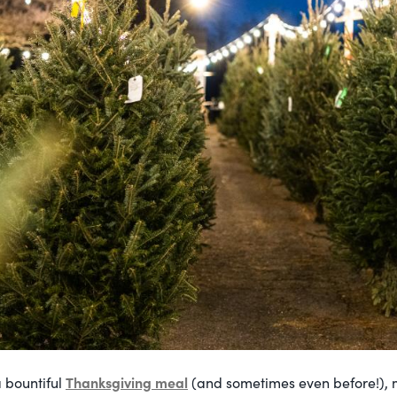
Thanksgiving meal
 bountiful
(and sometimes even before!), m