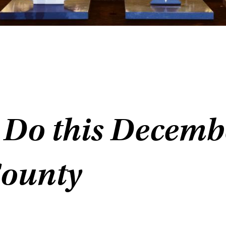
 Do this Decemb
County