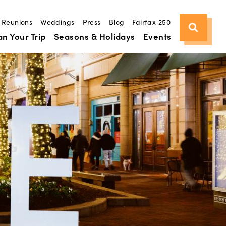
Reunions
Weddings
Press
Blog
Fairfax 250
an Your Trip
Seasons & Holidays
Events