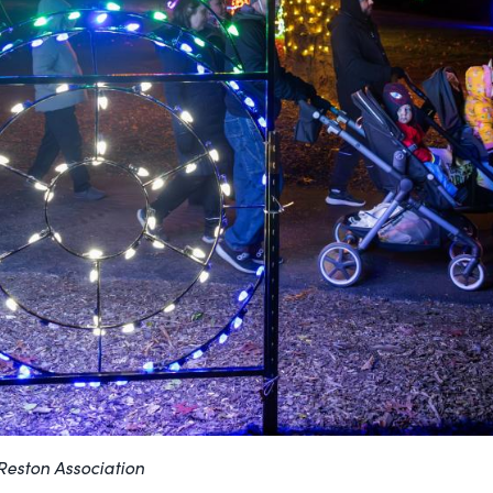
/Reston Association