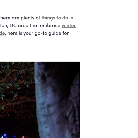
things to do in
 there are plenty of
winter
ngton, DC area that embrace
ide
, here is your go-to guide for