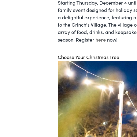
Starting Thursday, December 4 unti
family event designed for holiday s
a delightful experience, featuring a
to the Grinch's Village. The village
array of food, drinks, and keepsakes
here
season. Register
now!
Choose Your Christmas Tree