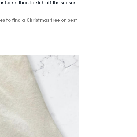
ur home than to kick off the season
es to find a Christmas tree or best