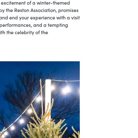
e excitement of a winter-themed
 by the Reston Association, promises
 and end your experience with a visit
al performances, and a tempting
h the celebrity of the