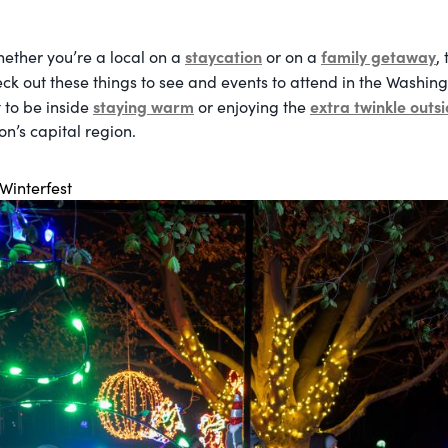
staycation
family getaway
hether
you’re a local on a
or on a
,
k out these things to see and events to attend in the Washi
staying warm
extra twinkle outs
 to be inside
or enjoying the
n’s capital region.
 Winterfest