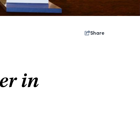
Share
er in