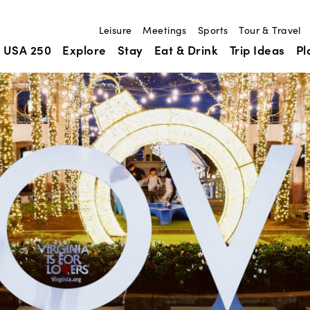
Leisure
Meetings
Sports
Tour & Travel
USA 250
Explore
Stay
Eat & Drink
Trip Ideas
Pl