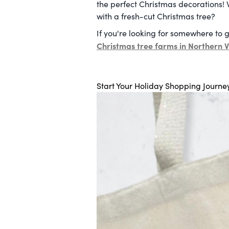
the perfect Christmas decorations! 
with a fresh-cut Christmas tree?
If you're looking for somewhere to g
Christmas tree farms in Northern V
Start Your Holiday Shopping Journe