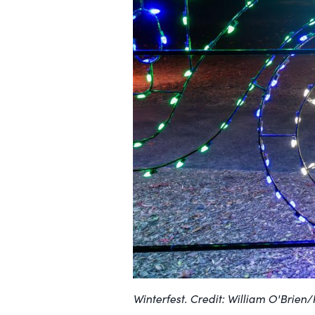
Winterfest. Credit: William O'Brien