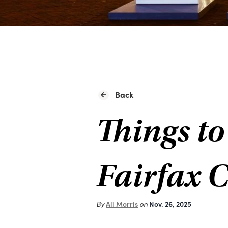
Back
Things to
Fairfax 
By
Ali Morris
on
Nov. 26, 2025