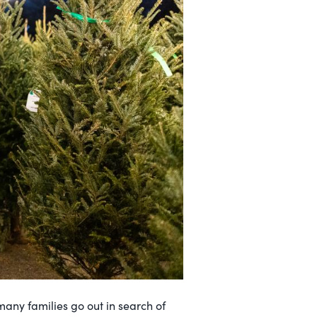
any families go out in search of