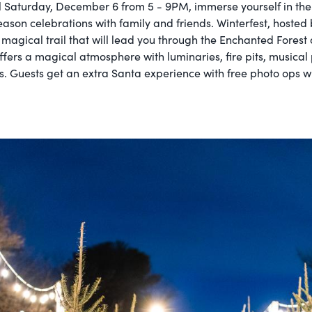
l Saturday, December 6 from 5 - 9PM, immerse yourself in th
eason celebrations with family and friends. Winterfest, hosted
 magical trail that will lead you through the Enchanted Forest
 offers a magical atmosphere with luminaries, fire pits, music
. Guests get an extra Santa experience with free photo ops wit