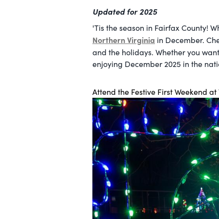
Updated for 2025
'Tis the season in Fairfax County! W
Northern Virginia
in December. Chec
and the holidays. Whether you want
enjoying December 2025 in the natio
Attend the Festive First Weekend at