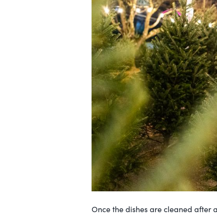
Once the dishes are cleaned after a