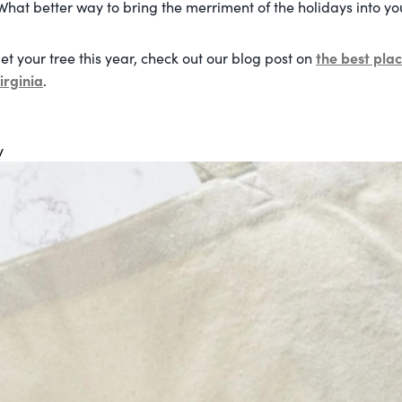
What better way to bring the merriment of the holidays into yo
the best plac
et your tree this year, check out our blog post on
irginia
.
y