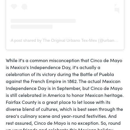
A post shared by The Original Urbano Tex-Mex (@urbanotexmex)
While it's a common misconception that Cinco de Mayo
is Mexico's Independence Day, it's actually a
celebration of its victory during the Battle of Puebla
against the French Empire in 1862. The actual Mexican
Independence Day is in September, but Cinco de Mayo
is still celebrated in America to honor Mexican heritage.
Fairfax County is a great place to let loose with its
diverse blend of cultures, which is best seen through the
area's culinary scene and year-round festivities. And
rest assured, Cinco de Mayo is no exception. So, round
up your friends and celebrate this Mexican holiday