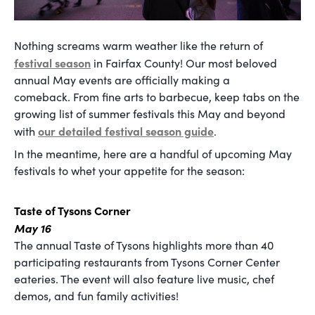
Nothing screams warm weather like the return of
festival season
in Fairfax County! Our most beloved
annual May events are officially making a
comeback. From fine arts to barbecue, keep tabs on the
growing list of summer festivals this May and beyond
our detailed festival season guide
with
.
In the meantime, here are a handful of upcoming May
festivals to whet your appetite for the season:
Taste of Tysons Corner
May 16
The annual Taste of Tysons highlights more than 40
participating restaurants from Tysons Corner Center
eateries. The event will also feature live music, chef
demos, and fun family activities!