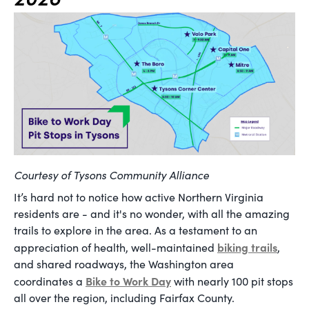
Courtesy of Tysons Community Alliance
It’s hard not to notice how active Northern Virginia
residents are - and it's no wonder, with all the amazing
trails to explore in the area. As a testament to an
biking trails
appreciation of health, well-maintained
,
and shared roadways, the Washington area
Bike to Work Day
coordinates a
with nearly 100 pit stops
all over the region, including Fairfax County.