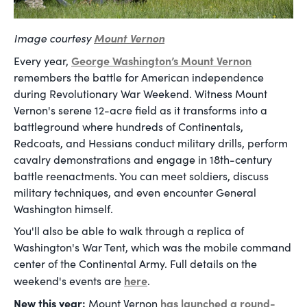
Image courtesy
Mount Vernon
George Washington’s Mount Vernon
Every year,
remembers the battle for American independence
during Revolutionary War Weekend. Witness Mount
Vernon's serene 12-acre field as it transforms into a
battleground where hundreds of Continentals,
Redcoats, and Hessians conduct military drills, perform
cavalry demonstrations and engage in 18th-century
battle reenactments. You can meet soldiers, discuss
military techniques, and even encounter General
Washington himself.
You'll also be able to walk through a replica of
Washington's War Tent, which was the mobile command
center of the Continental Army. Full details on the
here
weekend's events are
.
New this year:
has launched a round-
Mount Vernon