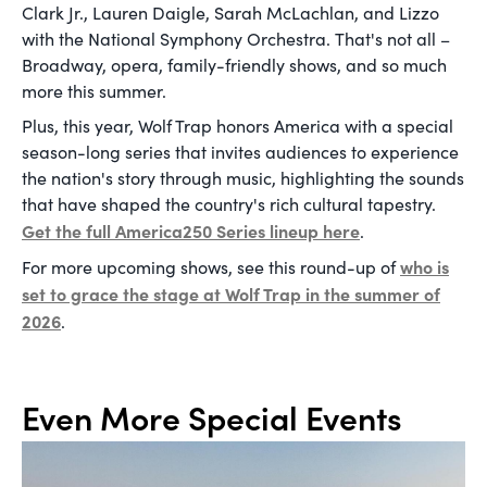
Clark Jr., Lauren Daigle, Sarah McLachlan, and Lizzo
with the National Symphony Orchestra. That's not all –
Broadway, opera, family-friendly shows, and so much
more this summer.
Plus, this year, Wolf Trap honors America with a special
season-long series that invites audiences to experience
the nation's story through music, highlighting the sounds
that have shaped the country's rich cultural tapestry.
Get the full America250 Series lineup here
.
who is
For more upcoming shows, see this round-up of
set to grace the stage at Wolf Trap in the summer of
2026
.
Even More Special Events