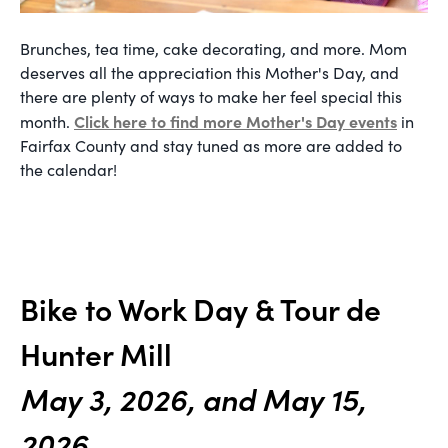
Brunches, tea time, cake decorating, and more. Mom
deserves all the appreciation this Mother's Day, and
there are plenty of ways to make her feel special this
Click here to find more Mother's Day events
month.
in
Fairfax County and stay tuned as more are added to
the calendar!
Bike to Work Day & Tour de
Hunter Mill
May 3, 2026, and May 15,
2026