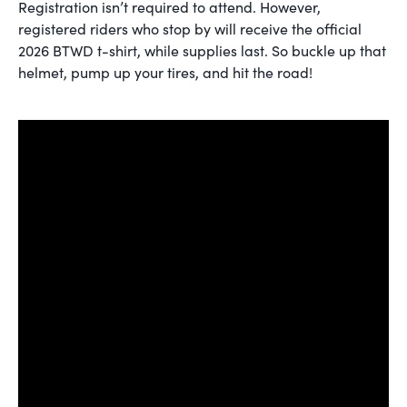
Registration isn’t required to attend. However,
registered riders who stop by will receive the official
2026 BTWD t-shirt, while supplies last. So buckle up that
helmet, pump up your tires, and hit the road!