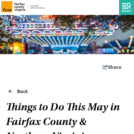
Share
Back
Things to Do This May in
Fairfax County &