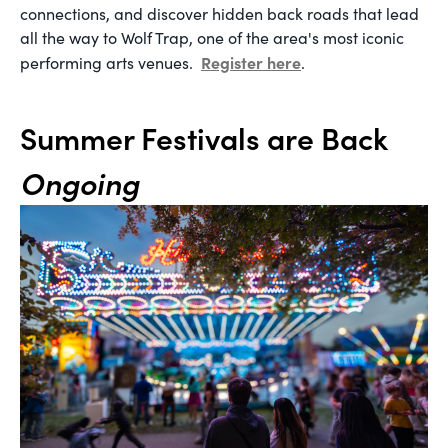
connections, and discover hidden back roads that lead
all the way to Wolf Trap, one of the area's most iconic
Register here
performing arts venues.
.
Summer Festivals are Back
Ongoing