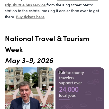
trip shuttle bus service
from the King Street Metro
station to the estate, making it easier than ever to get
Buy tickets here
there
.
.
National Travel & Tourism
Week
May 3-9, 2026