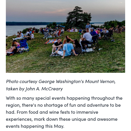
Photo courtesy George Washington's Mount Vernon,
taken by
John A. McCreary
With so many special events happening throughout the
region, there's no shortage of fun and adventure to be
had. From food and wine fests to immersive
experiences, mark down these unique and awesome
events happening this May.