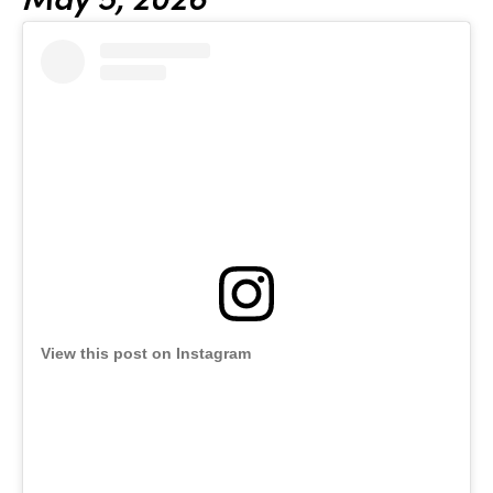
View this post on Instagram