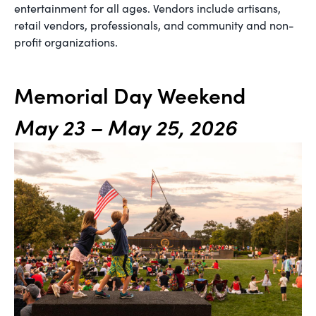
entertainment for all ages. Vendors include artisans,
retail vendors, professionals, and community and non-
profit organizations.
Memorial Day Weekend
May 23 – May 25, 2026