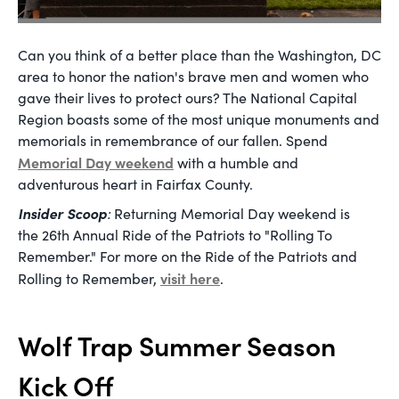
Can you think of a better place than the Washington, DC
area to honor the nation's brave men and women who
gave their lives to protect ours? The National Capital
Region boasts some of the most unique monuments and
memorials in remembrance of our fallen. Spend
Memorial Day weekend
with a humble and
adventurous heart in Fairfax County.
Insider Scoop
:
Returning Memorial Day weekend is
the 26th Annual Ride of the Patriots to "Rolling To
Remember." For more on the Ride of the Patriots and
visit here
Rolling to Remember,
.
Wolf Trap Summer Season
Kick Off