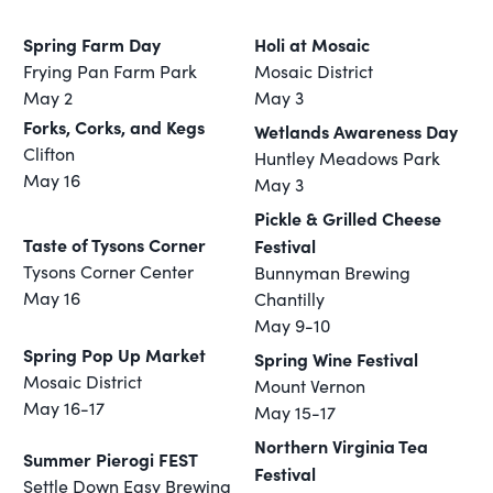
Spring Farm Day
Holi at Mosaic
Frying Pan Farm Park
Mosaic District
May 2
May 3
Forks, Corks, and Kegs
Wetlands Awareness Day
Clifton
Huntley Meadows Park
May 16
May 3
Pickle & Grilled Cheese
Taste of Tysons Corner
Festival
Tysons Corner Center
Bunnyman Brewing
May 16
Chantilly
May 9-10
Spring Pop Up Market
Spring Wine Festival
Mosaic District
Mount Vernon
May 16-17
May 15-17
Northern Virginia Tea
Summer Pierogi FEST
Festival
Settle Down Easy Brewing