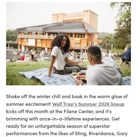
Shake off the winter chill and bask in the warm glow of
Wolf Trap's Summer 2026 lineup
summer excitement!
kicks off this month at the Filene Center, and it's
brimming with once-in-a-lifetime experiences. Get
ready for an unforgettable season of superstar
performances from the likes of Sting, Riverdance, Gary