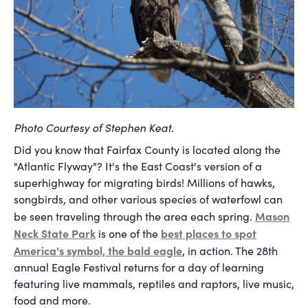
Photo Courtesy of Stephen Keat.
Did you know that Fairfax County is located along the
"Atlantic Flyway"? It's the East Coast's version of a
superhighway for migrating birds! Millions of hawks,
songbirds, and other various species of waterfowl can
Mason
be seen traveling through the area each spring.
Neck State Park
best places to spot
is one of the
America's symbol, the bald eagle
, in action. The 28th
annual Eagle Festival returns for a day of learning
featuring live mammals, reptiles and raptors, live music,
food and more.