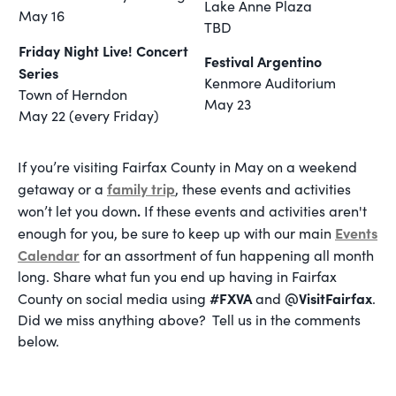
Lake Anne Plaza
May 16
TBD
Friday Night Live! Concert
Festival Argentino
Series
Kenmore Auditorium
Town of Herndon
May 23
May 22 (every Friday)
If
you’re visiting Fairfax County in May on a weekend
family trip
getaway or a
, these events and activities
.
won’t let you down
If these events and activities aren't
Events
enough for you, be sure to keep up with our main
Calendar
for an assortment of fun happening all month
long. Share what fun you end up having in Fairfax
#FXVA
@VisitFairfax
County on social media using
and
.
Did we miss anything above? Tell us in the comments
below.