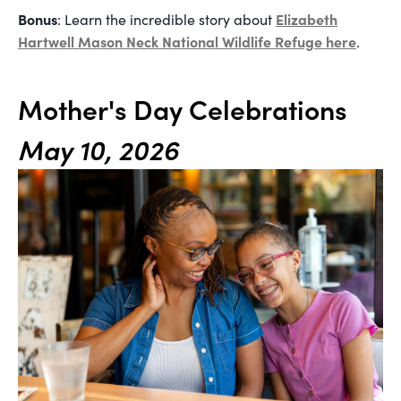
Bonus
Elizabeth
: Learn the incredible story about
Hartwell Mason Neck National Wildlife Refuge here
.
Mother's Day Celebrations
May 10, 2026