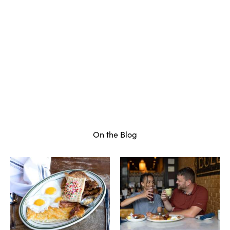
On the Blog