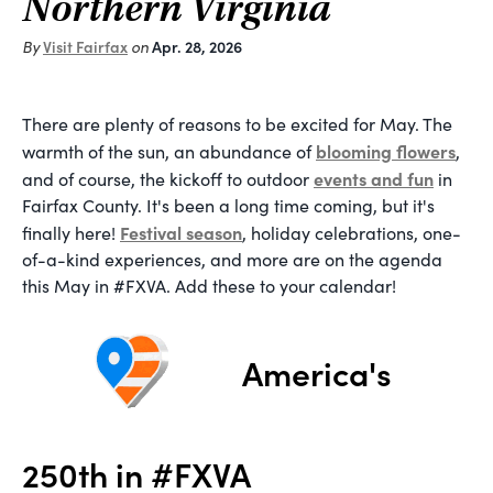
Northern Virginia
By
Visit Fairfax
on
Apr. 28, 2026
There are plenty of reasons to be excited for May. The
blooming flowers
warmth of the sun, an abundance of
,
events and fun
and of course, the kickoff to outdoor
in
Fairfax County. It's been a long time coming, but it's
Festival season
finally here!
, holiday celebrations, one-
of-a-kind experiences, and more are on the agenda
this May in #FXVA. Add these to your calendar!
America's
250th in #FXVA