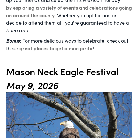
by exploring a variety of events and celebrations going
on around the county
. Whether you opt for one or
decide to attend them all, you're guaranteed to have a
buen rato.
Bonus:
For more delicious ways to celebrate, check out
great places to get a margarita
these
!
Mason Neck Eagle Festival
May 9, 2026