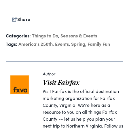
Share
Categories:
Things to Do
Seasons & Events
,
Tags:
America's 250th
Events
Spring
Family Fun
,
,
,
Author
Visit Fairfax
Visit Fairfax is the official destination
marketing organization for Fairfax
County, Virginia. We're here as a
resource to you on all things Fairfax
County -- let us help you plan your
next trip to Northern Virginia. Follow us