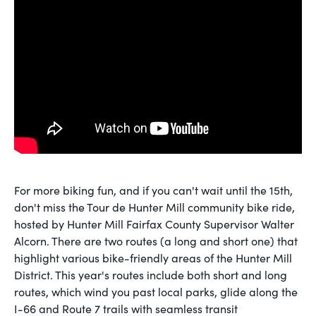
For more biking fun, and if you can't wait until the 15th,
don't miss the Tour de Hunter Mill community bike ride,
hosted by Hunter Mill Fairfax County Supervisor Walter
Alcorn. There are two routes (a long and short one) that
highlight various bike-friendly areas of the Hunter Mill
District. This year's routes include both short and long
routes, which wind you past local parks, glide along the
I-66 and Route 7 trails with seamless transit