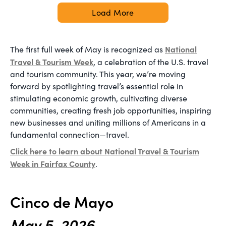
Load More
National
The first full week of May is recognized as
Travel & Tourism Week
, a celebration of the U.S. travel
and tourism community. This year, we’re moving
forward by spotlighting travel’s essential role in
stimulating economic growth, cultivating diverse
communities, creating fresh job opportunities, inspiring
new businesses and uniting millions of Americans in a
fundamental connection—travel.
Click here to learn about National Travel & Tourism
Week in Fairfax County
.
Cinco de Mayo
May 5, 2026