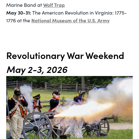
Wolf Trap
Marine Band at
May 30-31:
The American Revolution in Virginia: 1775-
National Museum of the U.S. Army
1776 at the
Revolutionary War Weekend
May 2-3, 2026