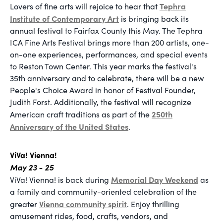
Tephra
Lovers of fine arts will rejoice to hear that
Institute of Contemporary Art
is bringing back its
annual festival to Fairfax County this May. The Tephra
ICA Fine Arts Festival brings more than 200 artists, one-
on-one experiences, performances, and special events
to Reston Town Center. This year marks the festival's
35th anniversary and to celebrate, there will be a new
People's Choice Award in honor of Festival Founder,
Judith Forst. Additionally, the festival will recognize
250th
American craft traditions as part of the
Anniversary of the United States
.
ViVa! Vienna!
May 23 - 25
Memorial Day Weekend
ViVa! Vienna! is back during
as
a family and community-oriented celebration of the
Vienna community spirit
greater
. Enjoy thrilling
amusement rides, food, crafts, vendors, and