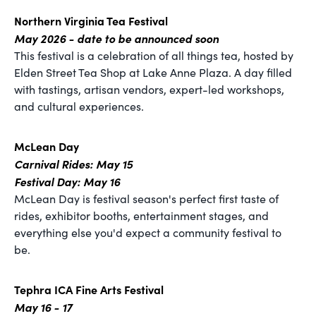
Northern Virginia Tea Festival
May 2026 - date to be announced soon
This festival is a celebration of all things tea, hosted by
Elden Street Tea Shop at Lake Anne Plaza. A day filled
with tastings, artisan vendors, expert-led workshops,
and cultural experiences.
McLean Day
Carnival Rides: May 15
Festival Day: May 16
McLean Day is festival season's perfect first taste of
rides, exhibitor booths, entertainment stages, and
everything else you'd expect a community festival to
be.
Tephra ICA Fine Arts Festival
May 16 - 17