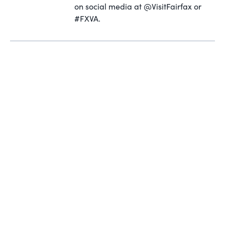
on social media at @VisitFairfax or
#FXVA.