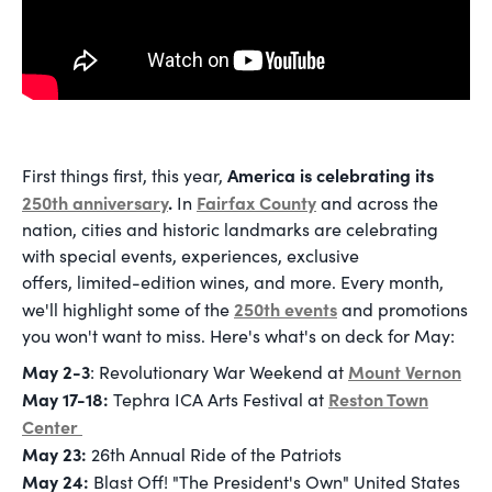
America is celebrating its
First things first, this year,
250th anniversary
.
Fairfax County
In
and across the
nation, cities and historic landmarks are celebrating
with special events, experiences, exclusive
offers, limited-edition wines, and more. Every month,
250th events
we'll highlight some of the
and promotions
you won't want to miss. Here's what's on deck for May:
May 2-3
Mount Vernon
: Revolutionary War Weekend at
May 17-18:
Reston Town
Tephra ICA Arts Festival at
Center
May 23:
26th Annual Ride of the Patriots
May 24:
Blast Off! "The President's Own" United States